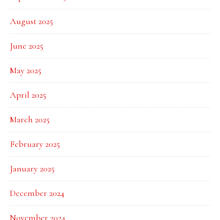
August 2025
June 2025
May 2025
April 2025
March 2025
February 2025
January 2025
December 2024
November 2024