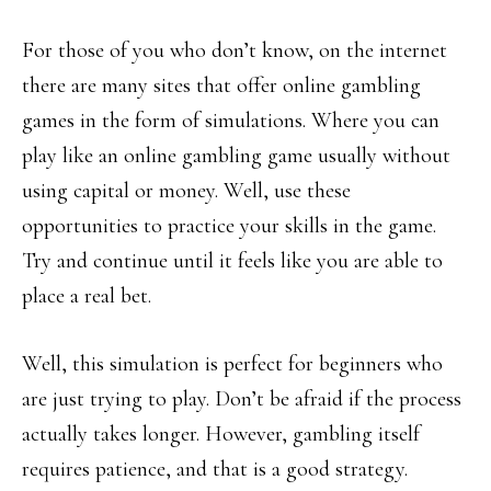
For those of you who don’t know, on the internet
there are many sites that offer online gambling
games in the form of simulations. Where you can
play like an online gambling game usually without
using capital or money. Well, use these
opportunities to practice your skills in the game.
Try and continue until it feels like you are able to
place a real bet.
Well, this simulation is perfect for beginners who
are just trying to play. Don’t be afraid if the process
actually takes longer. However, gambling itself
requires patience, and that is a good strategy.