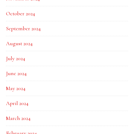
October 2024
September 2024
August 2024
July 2024
June 2024
May 2024
April 2024
March 2024
February 2024