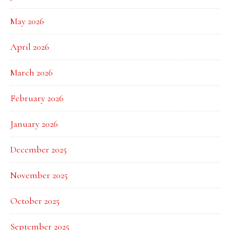
May 2026
April 2026
March 2026
February 2026
January 2026
December 2025
November 2025
October 2025
September 2025