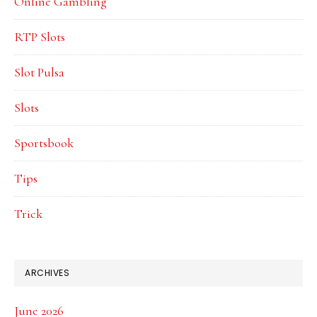
Online Gambling
RTP Slots
Slot Pulsa
Slots
Sportsbook
Tips
Trick
ARCHIVES
June 2026