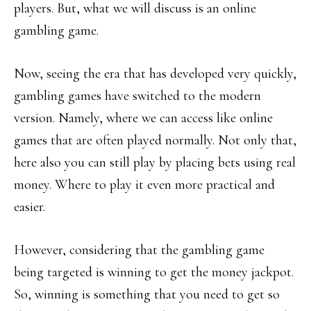
players. But, what we will discuss is an online
gambling game.
Now, seeing the era that has developed very quickly,
gambling games have switched to the modern
version. Namely, where we can access like online
games that are often played normally. Not only that,
here also you can still play by placing bets using real
money. Where to play it even more practical and
easier.
However, considering that the gambling game
being targeted is winning to get the money jackpot.
So, winning is something that you need to get so