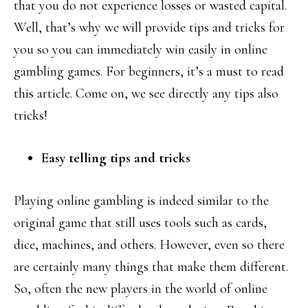
that you do not experience losses or wasted capital.
Well, that’s why we will provide tips and tricks for
you so you can immediately win easily in online
gambling games. For beginners, it’s a must to read
this article. Come on, we see directly any tips also
tricks!
Easy telling tips and tricks
Playing online gambling is indeed similar to the
original game that still uses tools such as cards,
dice, machines, and others. However, even so there
are certainly many things that make them different.
So, often the new players in the world of online