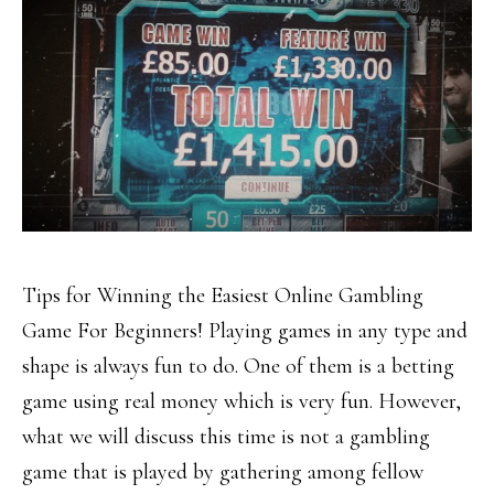
Tips for Winning the Easiest Online Gambling
Game For Beginners! Playing games in any type and
shape is always fun to do. One of them is a betting
game using real money which is very fun. However,
what we will discuss this time is not a gambling
game that is played by gathering among fellow