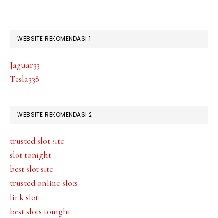
PRIMARY
WEBSITE REKOMENDASI 1
SIDEBAR
Jaguar33
Tesla338
WEBSITE REKOMENDASI 2
trusted slot site
slot tonight
best slot site
trusted online slots
link slot
best slots tonight