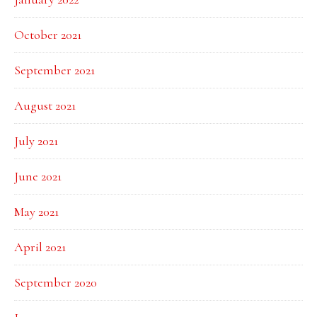
October 2021
September 2021
August 2021
July 2021
June 2021
May 2021
April 2021
September 2020