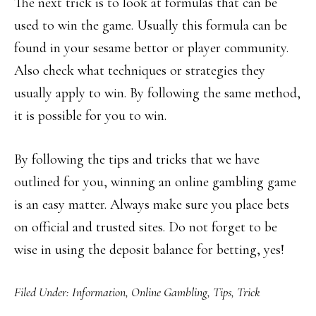
The next trick is to look at formulas that can be
used to win the game. Usually this formula can be
found in your sesame bettor or player community.
Also check what techniques or strategies they
usually apply to win. By following the same method,
it is possible for you to win.
By following the tips and tricks that we have
outlined for you, winning an online gambling game
is an easy matter. Always make sure you place bets
on official and trusted sites. Do not forget to be
wise in using the deposit balance for betting, yes!
Filed Under:
Information
,
Online Gambling
,
Tips
,
Trick