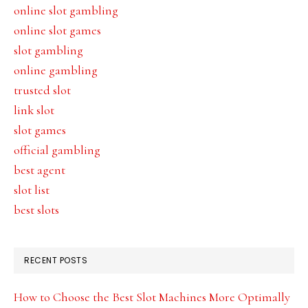
online slot gambling
online slot games
slot gambling
online gambling
trusted slot
link slot
slot games
official gambling
best agent
slot list
best slots
RECENT POSTS
How to Choose the Best Slot Machines More Optimally