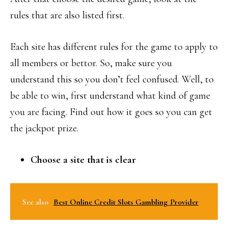
rules that are also listed first.
Each site has different rules for the game to apply to
all members or bettor. So, make sure you
understand this so you don’t feel confused. Well, to
be able to win, first understand what kind of game
you are facing. Find out how it goes so you can get
the jackpot prize.
Choose a site that is clear
See also
Best Online Credit Slots Gambling Provider