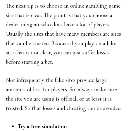
The next tip is to choose an online gambling game
site that is clear. The point is that you choose a
dealer or agent who does have a lot of players.
Usually the sites that have many members are sites
that can be trusted. Because if you play on a fake
site that is not clear, you can just suffer losses
before starting a bet.
Not infrequently the fake sites provide large
amounts of loss for players. So, always make sure
the site you are using is official, or at least it is
trusted. So that losses and cheating can be avoided.
Try a free simulation