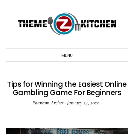
Skip
Skip
Skip
to
to
to
primary
main
primary
navigation
content
sidebar
MENU
Tips for Winning the Easiest Online
Gambling Game For Beginners
Phantom Archer
·
January 24, 2020
·