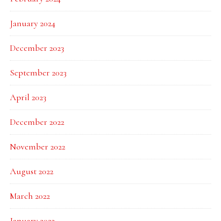
January 2024
December 2023
September 2023
April 2023
December 2022
November 2022
August 2022
March 2022
January 2022