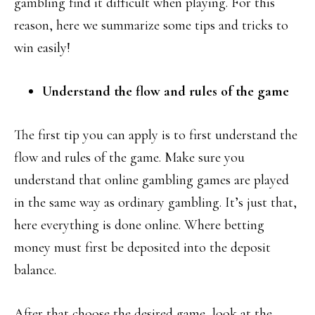
gambling find it difficult when playing. For this
reason, here we summarize some tips and tricks to
win easily!
Understand the flow and rules of the game
The first tip you can apply is to first understand the
flow and rules of the game. Make sure you
understand that online gambling games are played
in the same way as ordinary gambling. It’s just that,
here everything is done online. Where betting
money must first be deposited into the deposit
balance.
After that choose the desired game, look at the