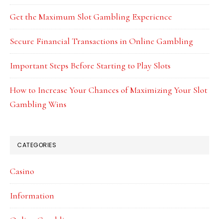
Get the Maximum Slot Gambling Experience
Secure Financial Transactions in Online Gambling
Important Steps Before Starting to Play Slots
How to Increase Your Chances of Maximizing Your Slot
Gambling Wins
CATEGORIES
Casino
Information