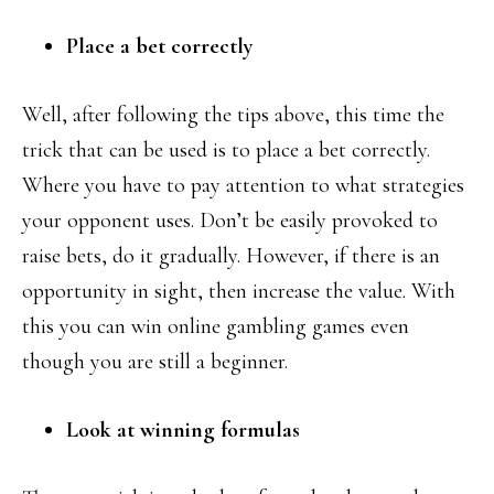
Place a bet correctly
Well, after following the tips above, this time the
trick that can be used is to place a bet correctly.
Where you have to pay attention to what strategies
your opponent uses. Don’t be easily provoked to
raise bets, do it gradually. However, if there is an
opportunity in sight, then increase the value. With
this you can win online gambling games even
though you are still a beginner.
Look at winning formulas