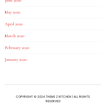
June 2020
May 2020
April 2020
March 2020
February 2020
January 2020
COPYRIGHT © 2024 THEME Z KITCHEN | ALL RIGHTS
RESERVED