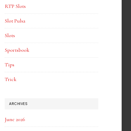
RTP Slots
Slot Pulsa
Slots
Sportsbook
Tips
Trick
ARCHIVES
June 2026