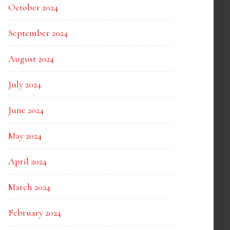
October 2024
September 2024
August 2024
July 2024
June 2024
May 2024
April 2024
March 2024
February 2024