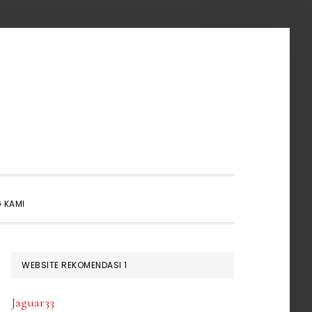
SHOW
 KAMI
SEARCH
PRIMARY
WEBSITE REKOMENDASI 1
SIDEBAR
Jaguar33