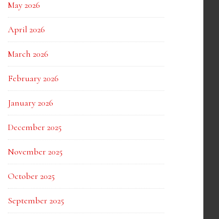
May 2026
April 2026
March 2026
February 2026
January 2026
December 2025
November 2025
October 2025
September 2025