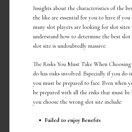
Insights about the characteristics of the bes
the like are essential for you to have if you
many slot players are looking for slot site
understand how to determine the best slot s
slot site is undoubtedly massive.
The Risks You Must Take When Choosing t
do has risks involved. Especially if you do it
you must be prepared to face. Even when yo
be prepared with all the risks that must be
you choose the wrong slot site include:
Failed to enjoy Benefits