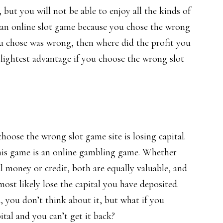
s, but you will not be able to enjoy all the kinds of
 an online slot game because you chose the wrong
 you chose was wrong, then where did the profit you
lightest advantage if you choose the wrong slot
choose the wrong slot game site is losing capital.
this game is an online gambling game. Whether
al money or credit, both are equally valuable, and
most likely lose the capital you have deposited.
 you don’t think about it, but what if you
tal and you can’t get it back?