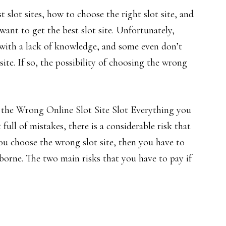
t slot sites, how to choose the right slot site, and
 want to get the best slot site. Unfortunately,
s with a lack of knowledge, and some even don’t
ite. If so, the possibility of choosing the wrong
he Wrong Online Slot Site Slot Everything you
 full of mistakes, there is a considerable risk that
u choose the wrong slot site, then you have to
 borne. The two main risks that you have to pay if