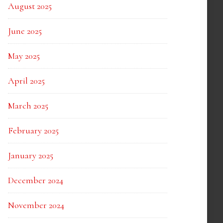
August 2025
June 2025
May 2025
April 2025
March 2025
February 2025
January 2025
December 2024
November 2024