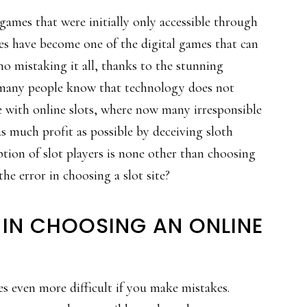
games that were initially only accessible through
mes have become one of the digital games that can
 no mistaking it all, thanks to the stunning
 many people know that technology does not
me with online slots, where now many irresponsible
as much profit as possible by deceiving sloth
tion of slot players is none other than choosing
the error in choosing a slot site?
 IN CHOOSING AN ONLINE
es even more difficult if you make mistakes.