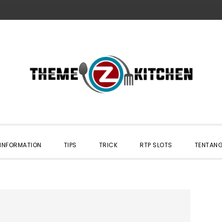
INFORMATION
TIPS
TRICK
RTP SLOTS
TENTANG