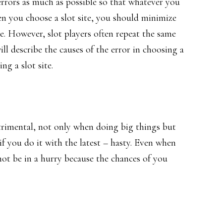
errors as much as possible so that whatever you
hen you choose a slot site, you should minimize
e. However, slot players often repeat the same
ll describe the causes of the error in choosing a
ng a slot site.
etrimental, not only when doing big things but
 if you do it with the latest – hasty. Even when
not be in a hurry because the chances of you