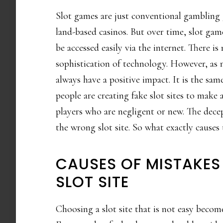
Slot games are just conventional gambling 
land-based casinos. But over time, slot ga
be accessed easily via the internet. There is
sophistication of technology. However, as
always have a positive impact. It is the sa
people are creating fake slot sites to make 
players who are negligent or new. The decep
the wrong slot site. So what exactly causes 
CAUSES OF MISTAKES
SLOT SITE
Choosing a slot site that is not easy becom