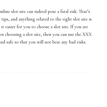
ne slot site can indeed pose a fatal risk. That’s
tips, and anything related to the right slot site is
t easier for you to choose a slot site. If you are
hen choosing a slot site, then you can use the XXX
and safe so that you will not bear any bad risks.