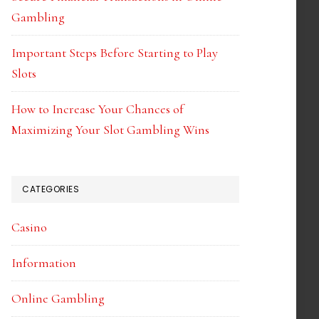
Gambling
Important Steps Before Starting to Play
Slots
How to Increase Your Chances of
Maximizing Your Slot Gambling Wins
CATEGORIES
Casino
Information
Online Gambling