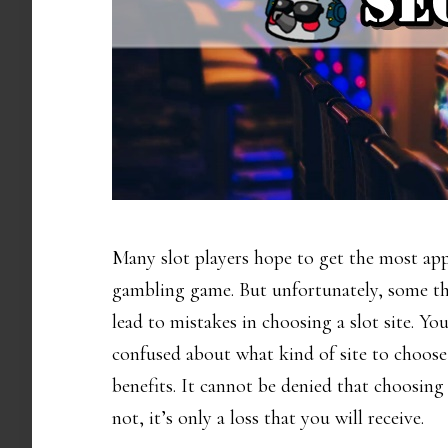
Many slot players hope to get the most appr
gambling game. But unfortunately, some t
lead to mistakes in choosing a slot site. Yo
confused about what kind of site to choose
benefits. It cannot be denied that choosing 
not, it’s only a loss that you will receive.