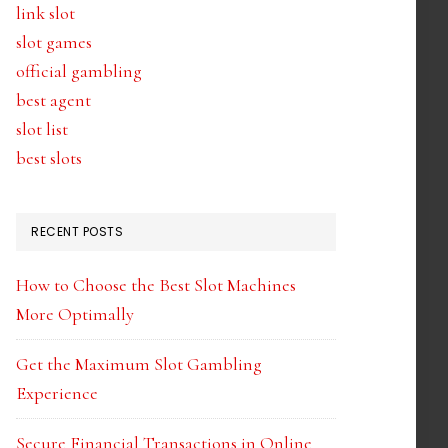
link slot
slot games
official gambling
best agent
slot list
best slots
RECENT POSTS
How to Choose the Best Slot Machines
More Optimally
Get the Maximum Slot Gambling
Experience
Secure Financial Transactions in Online