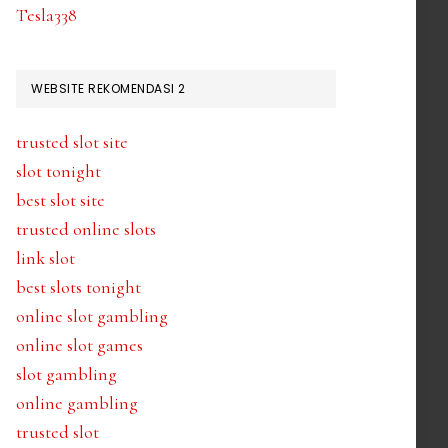
Tesla338
WEBSITE REKOMENDASI 2
trusted slot site
slot tonight
best slot site
trusted online slots
link slot
best slots tonight
online slot gambling
online slot games
slot gambling
online gambling
trusted slot