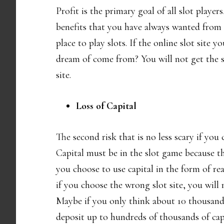
Profit is the primary goal of all slot player
benefits that you have always wanted from
place to play slots. If the online slot site
dream of come from? You will not get the s
site.
Loss of Capital
The second risk that is no less scary if you 
Capital must be in the slot game because 
you choose to use capital in the form of re
if you choose the wrong slot site, you will 
Maybe if you only think about 10 thousand,
deposit up to hundreds of thousands of capi