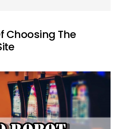
Of Choosing The
ite