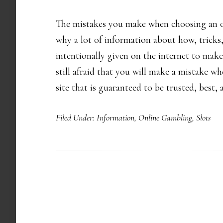
The mistakes you make when choosing an onli
why a lot of information about how, tricks, 
intentionally given on the internet to make i
still afraid that you will make a mistake w
site that is guaranteed to be trusted, best, 
Filed Under:
Information
,
Online Gambling
,
Slots