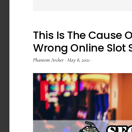
This Is The Cause 
Wrong Online Slot S
Phantom Archer
·
May 8, 2021
·