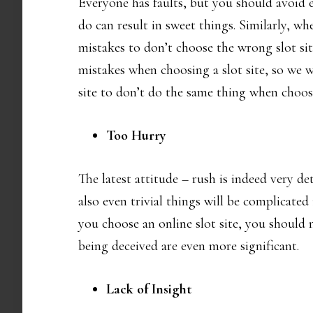
Everyone has faults, but you should avoid 
do can result in sweet things. Similarly, w
mistakes to don’t choose the wrong slot sit
mistakes when choosing a slot site, so we wi
site to don’t do the same thing when choosi
Too Hurry
The latest attitude – rush is indeed very d
also even trivial things will be complicated
you choose an online slot site, you should 
being deceived are even more significant.
Lack of Insight