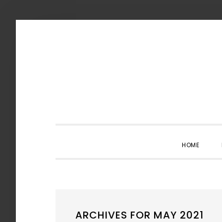
Skip
Skip
Skip
to
to
to
primary
main
primary
navigation
content
sidebar
HOME
ARCHIVES FOR MAY 2021