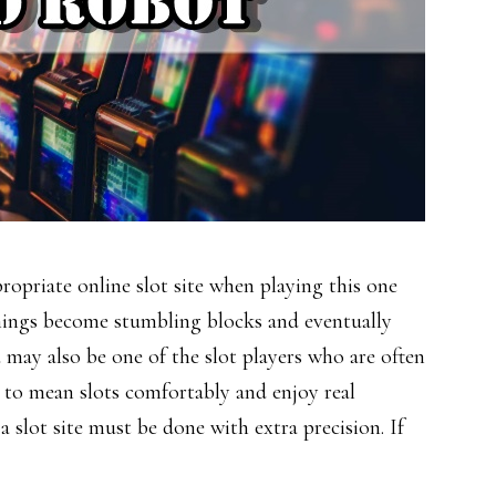
opriate online slot site when playing this one
hings become stumbling blocks and eventually
u may also be one of the slot players who are often
 to mean slots comfortably and enjoy real
a slot site must be done with extra precision. If