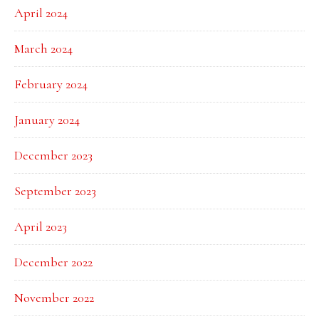
April 2024
March 2024
February 2024
January 2024
December 2023
September 2023
April 2023
December 2022
November 2022