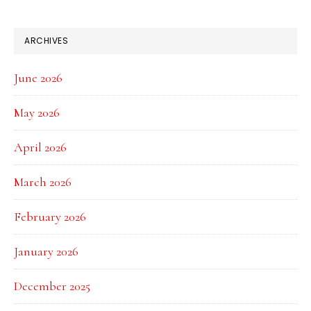
ARCHIVES
June 2026
May 2026
April 2026
March 2026
February 2026
January 2026
December 2025