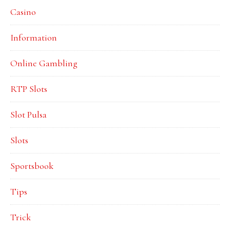
Casino
Information
Online Gambling
RTP Slots
Slot Pulsa
Slots
Sportsbook
Tips
Trick