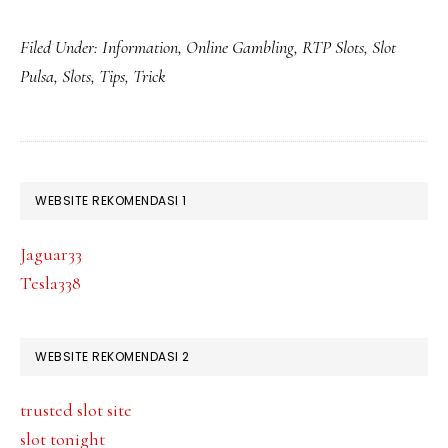
Filed Under:
Information
,
Online Gambling
,
RTP Slots
,
Slot
Pulsa
,
Slots
,
Tips
,
Trick
PRIMARY
WEBSITE REKOMENDASI 1
SIDEBAR
Jaguar33
Tesla338
WEBSITE REKOMENDASI 2
trusted slot site
slot tonight