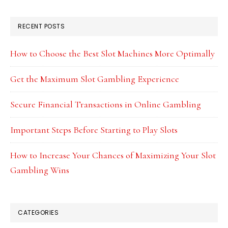
RECENT POSTS
How to Choose the Best Slot Machines More Optimally
Get the Maximum Slot Gambling Experience
Secure Financial Transactions in Online Gambling
Important Steps Before Starting to Play Slots
How to Increase Your Chances of Maximizing Your Slot
Gambling Wins
CATEGORIES