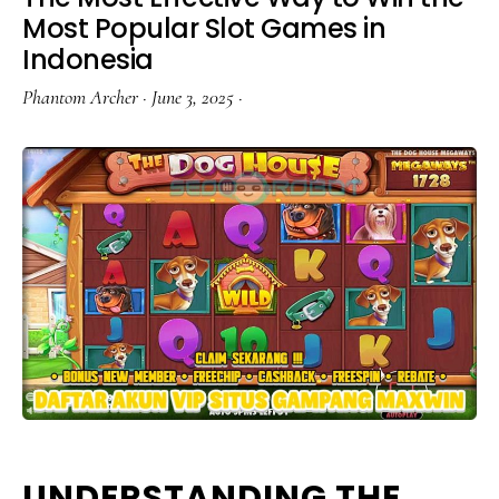
Most Popular Slot Games in
Indonesia
Phantom Archer
·
June 3, 2025
·
UNDERSTANDING THE