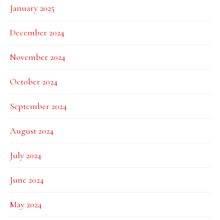
January 2025
December 2024
November 2024
October 2024
September 2024
August 2024
July 2024
June 2024
May 2024