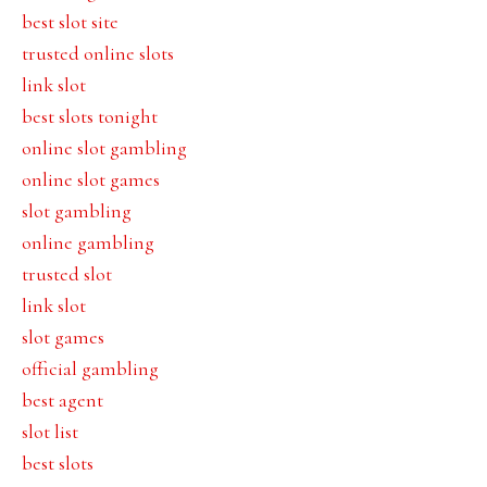
best slot site
trusted online slots
link slot
best slots tonight
online slot gambling
online slot games
slot gambling
online gambling
trusted slot
link slot
slot games
official gambling
best agent
slot list
best slots