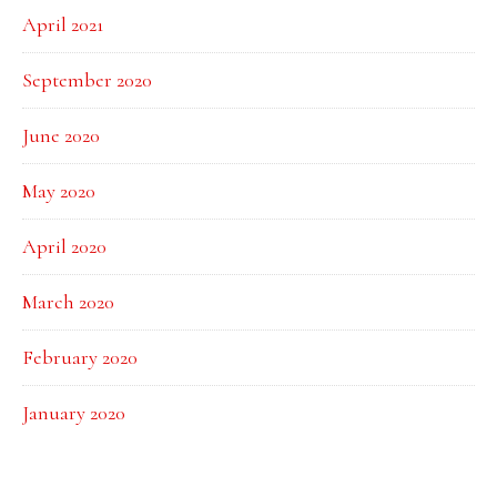
April 2021
September 2020
June 2020
May 2020
April 2020
March 2020
February 2020
January 2020