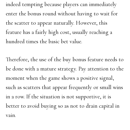
indeed tempting because players can immediately
enter the bonus round without having to wait for
the scatter to appear naturally. However, this
feature has a fairly high cost, usually reaching a
hundred times the basic bet value.
Therefore, the use of the buy bonus feature needs to
be done with a mature strategy. Pay attention to the
moment when the game shows a positive signal,
such as scatters that appear frequently or small wins
in a row. If the situation is not supportive, it is
better to avoid buying so as not to drain capital in
vain.