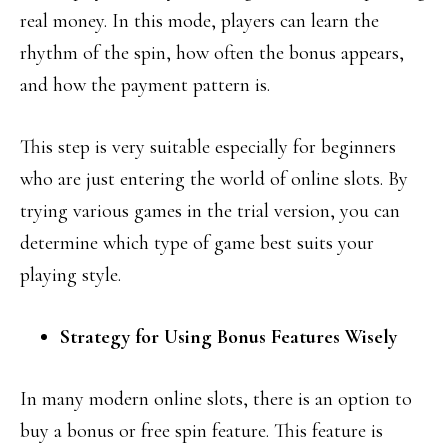
real money. In this mode, players can learn the
rhythm of the spin, how often the bonus appears,
and how the payment pattern is.
This step is very suitable especially for beginners
who are just entering the world of online slots. By
trying various games in the trial version, you can
determine which type of game best suits your
playing style.
Strategy for Using Bonus Features Wisely
In many modern online slots, there is an option to
buy a bonus or free spin feature. This feature is