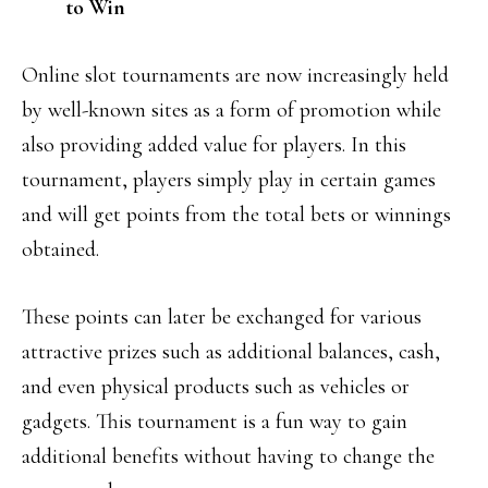
to Win
Online slot tournaments are now increasingly held
by well-known sites as a form of promotion while
also providing added value for players. In this
tournament, players simply play in certain games
and will get points from the total bets or winnings
obtained.
These points can later be exchanged for various
attractive prizes such as additional balances, cash,
and even physical products such as vehicles or
gadgets. This tournament is a fun way to gain
additional benefits without having to change the