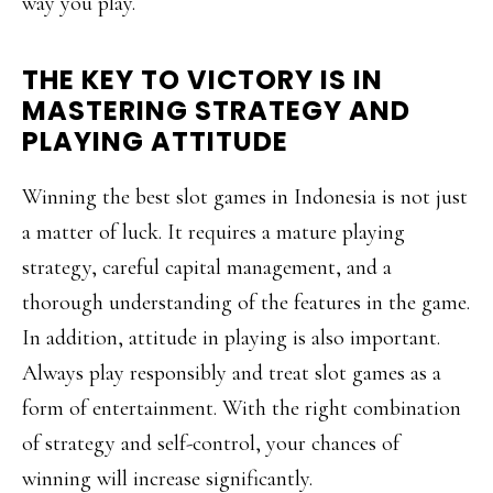
way you play.
THE KEY TO VICTORY IS IN
MASTERING STRATEGY AND
PLAYING ATTITUDE
Winning the best slot games in Indonesia is not just
a matter of luck. It requires a mature playing
strategy, careful capital management, and a
thorough understanding of the features in the game.
In addition, attitude in playing is also important.
Always play responsibly and treat slot games as a
form of entertainment. With the right combination
of strategy and self-control, your chances of
winning will increase significantly.