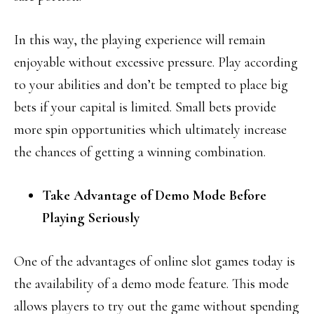
In this way, the playing experience will remain
enjoyable without excessive pressure. Play according
to your abilities and don’t be tempted to place big
bets if your capital is limited. Small bets provide
more spin opportunities which ultimately increase
the chances of getting a winning combination.
Take Advantage of Demo Mode Before
Playing Seriously
One of the advantages of online slot games today is
the availability of a demo mode feature. This mode
allows players to try out the game without spending