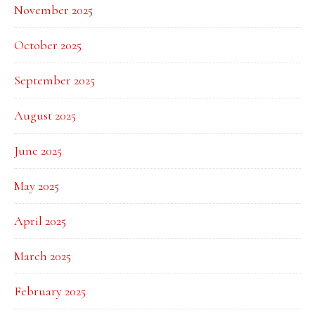
November 2025
October 2025
September 2025
August 2025
June 2025
May 2025
April 2025
March 2025
February 2025