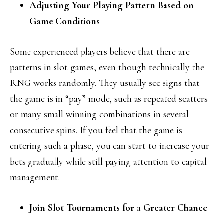
Adjusting Your Playing Pattern Based on
Game Conditions
Some experienced players believe that there are
patterns in slot games, even though technically the
RNG works randomly. They usually see signs that
the game is in “pay” mode, such as repeated scatters
or many small winning combinations in several
consecutive spins. If you feel that the game is
entering such a phase, you can start to increase your
bets gradually while still paying attention to capital
management.
Join Slot Tournaments for a Greater Chance