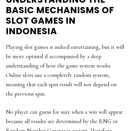
BASIC MECHANISMS OF
SLOT GAMES IN
INDONESIA
Playing slot games is indeed entertaining, but it will
be more optimal if accompanied by a deep
understanding of how the game system works.
Online slots use a completely random system,
meaning that each spin result will not depend on
the previous spin.
No player can guess for sure when a win will appear
because all results are determined by the RNG or
Random Number Generator system. Therefore,