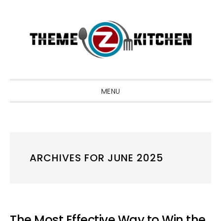
Skip
Skip
Skip
to
to
to
primary
main
primary
navigation
content
sidebar
MENU
ARCHIVES FOR JUNE 2025
The Most Effective Way to Win the