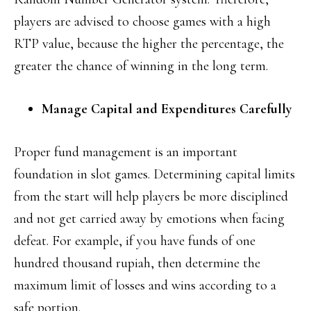
players are advised to choose games with a high
RTP value, because the higher the percentage, the
greater the chance of winning in the long term.
Manage Capital and Expenditures Carefully
Proper fund management is an important
foundation in slot games. Determining capital limits
from the start will help players be more disciplined
and not get carried away by emotions when facing
defeat. For example, if you have funds of one
hundred thousand rupiah, then determine the
maximum limit of losses and wins according to a
safe portion.