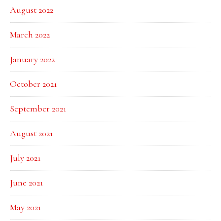
August 2022
March 2022
January 2022
October 2021
September 2021
August 2021
July 2021
June 2021
May 2021