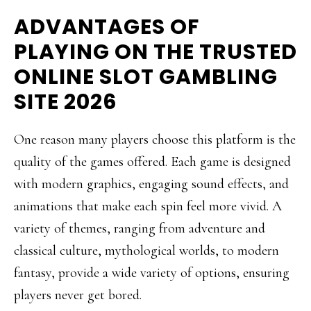
ADVANTAGES OF
PLAYING ON THE TRUSTED
ONLINE SLOT GAMBLING
SITE 2026
One reason many players choose this platform is the
quality of the games offered. Each game is designed
with modern graphics, engaging sound effects, and
animations that make each spin feel more vivid. A
variety of themes, ranging from adventure and
classical culture, mythological worlds, to modern
fantasy, provide a wide variety of options, ensuring
players never get bored.