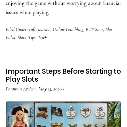
enjoying the game without worrying about financial
issues while playing.
Filed Under:
Information
,
Online Gambling
,
RTP Slots
,
Slot
Pulsa
,
Slots
,
Tips
,
Trick
Important Steps Before Starting to
Play Slots
Phantom Archer
·
May 13, 2026
·