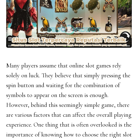
Many players assume that online slot games rely
solely on luck. They believe that simply pressing the
spin button and waiting for the combination of
symbols to appear on the screen is enough.
However, behind this seemingly simple game, there
are various factors that can affect the overall playing
experience. One thing that is often overlooked is the
importance of knowing how to choose the right slot