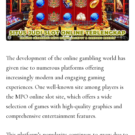
The development of the online gambling world has
given rise to numerous platforms offering
increasingly modern and engaging gaming
experiences. One well-known site among players is
the MPO online slot site, which offers a wide
selection of games with high-quality graphics and
comprehensive entertainment features.
This platform’s popularity continues to grow due to