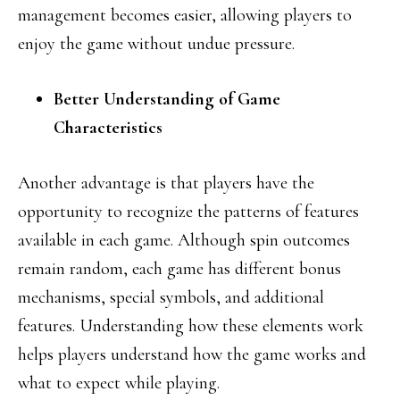
management becomes easier, allowing players to
enjoy the game without undue pressure.
Better Understanding of Game
Characteristics
Another advantage is that players have the
opportunity to recognize the patterns of features
available in each game. Although spin outcomes
remain random, each game has different bonus
mechanisms, special symbols, and additional
features. Understanding how these elements work
helps players understand how the game works and
what to expect while playing.