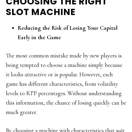
CHOOSING THE RIGHT
SLOT MACHINE
Reducing the Risk of Losing Your Capital
Early in the Game
The most common mistake made by new players is
being tempted to choose a machine simply because
it looks attractive or is popular. However, each
game has different characteristics, from volatility
levels to RTP percentages. Without understanding
this information, the chance of losing quickly can be
much greater.
By choosing a machine with characteristics that suit