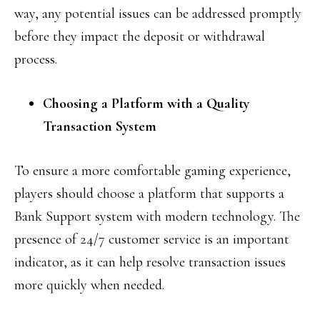
way, any potential issues can be addressed promptly
before they impact the deposit or withdrawal
process.
Choosing a Platform with a Quality
Transaction System
To ensure a more comfortable gaming experience,
players should choose a platform that supports a
Bank Support system with modern technology. The
presence of 24/7 customer service is an important
indicator, as it can help resolve transaction issues
more quickly when needed.