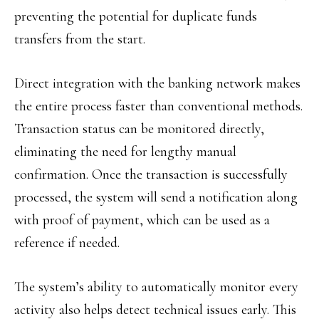
preventing the potential for duplicate funds
transfers from the start.
Direct integration with the banking network makes
the entire process faster than conventional methods.
Transaction status can be monitored directly,
eliminating the need for lengthy manual
confirmation. Once the transaction is successfully
processed, the system will send a notification along
with proof of payment, which can be used as a
reference if needed.
The system’s ability to automatically monitor every
activity also helps detect technical issues early. This