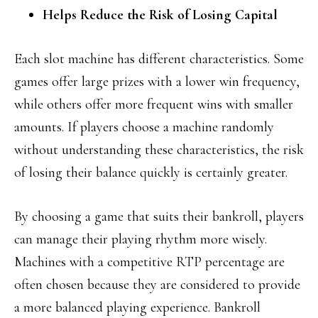
Helps Reduce the Risk of Losing Capital
Each slot machine has different characteristics. Some
games offer large prizes with a lower win frequency,
while others offer more frequent wins with smaller
amounts. If players choose a machine randomly
without understanding these characteristics, the risk
of losing their balance quickly is certainly greater.
By choosing a game that suits their bankroll, players
can manage their playing rhythm more wisely.
Machines with a competitive RTP percentage are
often chosen because they are considered to provide
a more balanced playing experience. Bankroll