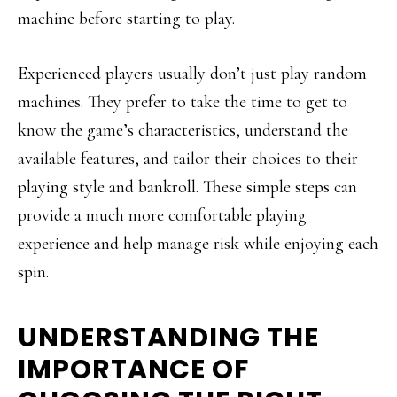
machine before starting to play.
Experienced players usually don’t just play random
machines. They prefer to take the time to get to
know the game’s characteristics, understand the
available features, and tailor their choices to their
playing style and bankroll. These simple steps can
provide a much more comfortable playing
experience and help manage risk while enjoying each
spin.
UNDERSTANDING THE
IMPORTANCE OF