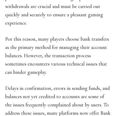
withdrawals are crucial and must be carried out
quickly and securely to ensure a pleasant gaming
experience.
For this reason, many players choose bank transfers
as the primary method for managing their account
balances.
However, the transaction process
sometimes encounters various technical issues that
can hinder gameplay.
Delays in confirmation, errors in sending funds, and
balances not yet credited to accounts are some of
the issues frequently complained about by users. To
address these issues, many platforms now offer Bank