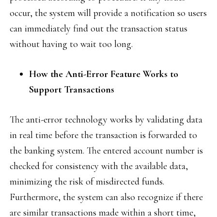
occur, the system will provide a notification so users
can immediately find out the transaction status
without having to wait too long.
How the Anti-Error Feature Works to
Support Transactions
The anti-error technology works by validating data
in real time before the transaction is forwarded to
the banking system. The entered account number is
checked for consistency with the available data,
minimizing the risk of misdirected funds.
Furthermore, the system can also recognize if there
are similar transactions made within a short time,