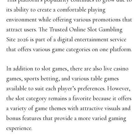
its ability to create a comfortable playing
environment while offering various promotions that
attract users.
The Trusted Online Slot Gambling
Site 2026 is part of a digital entertainment service
that offers various game categories on one platform.
In addition to slot games, there are also live casino
games, sports betting, and various table games
available to suit each player’s preferences. However,
the slot category remains a favorite because it offers
a variety of game themes with attractive visuals and
bonus features that provide a more varied gaming
experience.