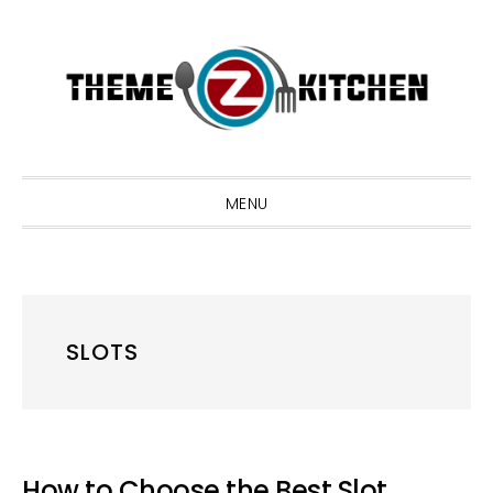
Skip
Skip
Skip
to
to
to
primary
main
primary
navigation
content
sidebar
MENU
SLOTS
How to Choose the Best Slot