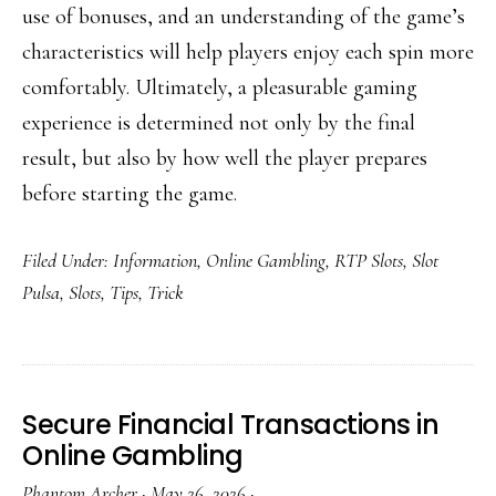
use of bonuses, and an understanding of the game’s
characteristics will help players enjoy each spin more
comfortably. Ultimately, a pleasurable gaming
experience is determined not only by the final
result, but also by how well the player prepares
before starting the game.
Filed Under:
Information
,
Online Gambling
,
RTP Slots
,
Slot
Pulsa
,
Slots
,
Tips
,
Trick
Secure Financial Transactions in
Online Gambling
Phantom Archer
·
May 26, 2026
·