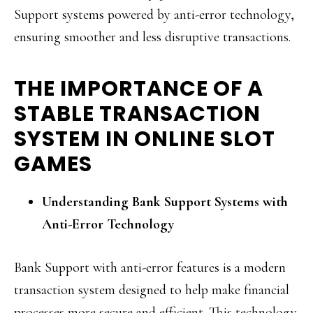
Support systems powered by anti-error technology,
ensuring smoother and less disruptive transactions.
THE IMPORTANCE OF A
STABLE TRANSACTION
SYSTEM IN ONLINE SLOT
GAMES
Understanding Bank Support Systems with
Anti-Error Technology
Bank Support with anti-error features is a modern
transaction system designed to help make financial
processes more secure and efficient. This technology