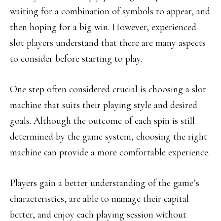
waiting for a combination of symbols to appear, and
then hoping for a big win. However, experienced
slot players understand that there are many aspects
to consider before starting to play.
One step often considered crucial is choosing a slot
machine that suits their playing style and desired
goals.
Although the outcome of each spin is still
determined by the game system, choosing the right
machine can provide a more comfortable experience.
Players gain a better understanding of the game’s
characteristics, are able to manage their capital
better, and enjoy each playing session without