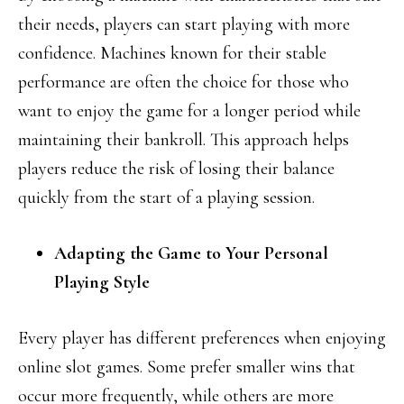
their needs, players can start playing with more
confidence. Machines known for their stable
performance are often the choice for those who
want to enjoy the game for a longer period while
maintaining their bankroll. This approach helps
players reduce the risk of losing their balance
quickly from the start of a playing session.
Adapting the Game to Your Personal
Playing Style
Every player has different preferences when enjoying
online slot games. Some prefer smaller wins that
occur more frequently, while others are more