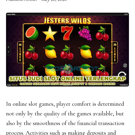
In online slot games, player comfort is determined
not only by the quality of the games available, but
also by the smoothness of the financial transaction
process. Activities such as making deposits and