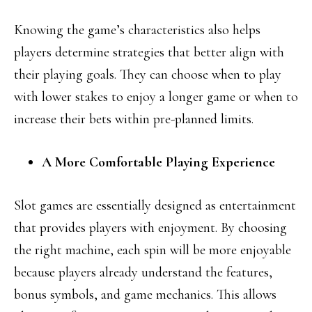
Knowing the game’s characteristics also helps
players determine strategies that better align with
their playing goals. They can choose when to play
with lower stakes to enjoy a longer game or when to
increase their bets within pre-planned limits.
A More Comfortable Playing Experience
Slot games are essentially designed as entertainment
that provides players with enjoyment. By choosing
the right machine, each spin will be more enjoyable
because players already understand the features,
bonus symbols, and game mechanics. This allows