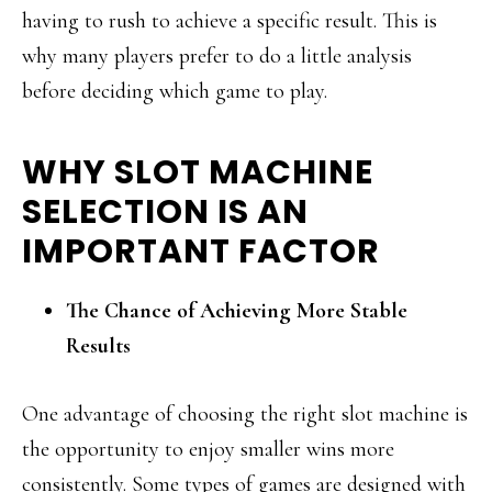
having to rush to achieve a specific result. This is
why many players prefer to do a little analysis
before deciding which game to play.
WHY SLOT MACHINE
SELECTION IS AN
IMPORTANT FACTOR
The Chance of Achieving More Stable
Results
One advantage of choosing the right slot machine is
the opportunity to enjoy smaller wins more
consistently. Some types of games are designed with