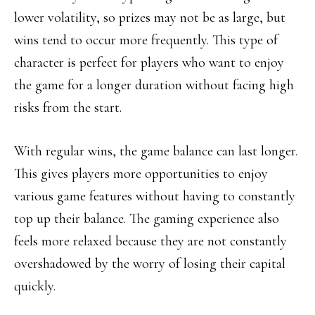
lower volatility, so prizes may not be as large, but
wins tend to occur more frequently. This type of
character is perfect for players who want to enjoy
the game for a longer duration without facing high
risks from the start.
With regular wins, the game balance can last longer.
This gives players more opportunities to enjoy
various game features without having to constantly
top up their balance. The gaming experience also
feels more relaxed because they are not constantly
overshadowed by the worry of losing their capital
quickly.