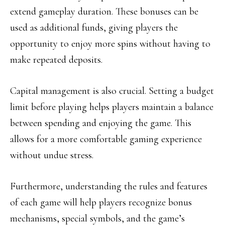
extend gameplay duration. These bonuses can be
used as additional funds, giving players the
opportunity to enjoy more spins without having to
make repeated deposits.
Capital management is also crucial. Setting a budget
limit before playing helps players maintain a balance
between spending and enjoying the game. This
allows for a more comfortable gaming experience
without undue stress.
Furthermore, understanding the rules and features
of each game will help players recognize bonus
mechanisms, special symbols, and the game’s