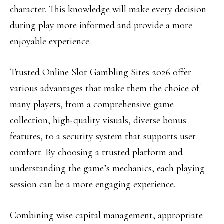
character. This knowledge will make every decision
during play more informed and provide a more
enjoyable experience.
Trusted Online Slot Gambling Sites 2026 offer
various advantages that make them the choice of
many players, from a comprehensive game
collection, high-quality visuals, diverse bonus
features, to a security system that supports user
comfort. By choosing a trusted platform and
understanding the game’s mechanics, each playing
session can be a more engaging experience.
Combining wise capital management, appropriate