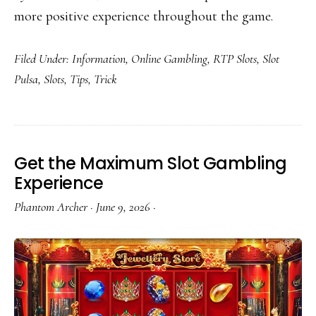
more positive experience throughout the game.
Filed Under:
Information
,
Online Gambling
,
RTP Slots
,
Slot
Pulsa
,
Slots
,
Tips
,
Trick
Get the Maximum Slot Gambling
Experience
Phantom Archer
·
June 9, 2026
·