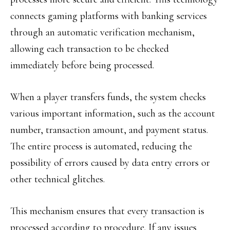
connects gaming platforms with banking services
through an automatic verification mechanism,
allowing each transaction to be checked
immediately before being processed.
When a player transfers funds, the system checks
various important information, such as the account
number, transaction amount, and payment status.
The entire process is automated, reducing the
possibility of errors caused by data entry errors or
other technical glitches.
This mechanism ensures that every transaction is
processed according to procedure. If any issues