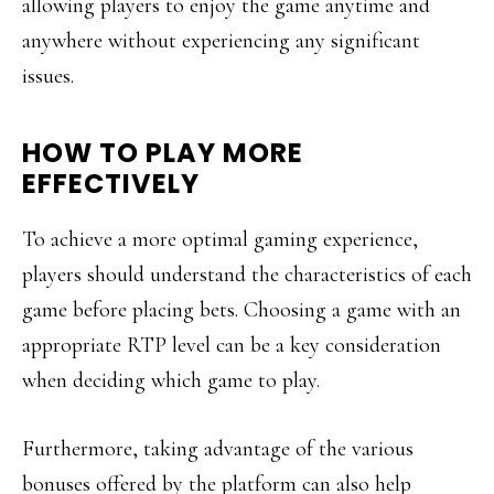
allowing players to enjoy the game anytime and
anywhere without experiencing any significant
issues.
HOW TO PLAY MORE
EFFECTIVELY
To achieve a more optimal gaming experience,
players should understand the characteristics of each
game before placing bets. Choosing a game with an
appropriate RTP level can be a key consideration
when deciding which game to play.
Furthermore, taking advantage of the various
bonuses offered by the platform can also help