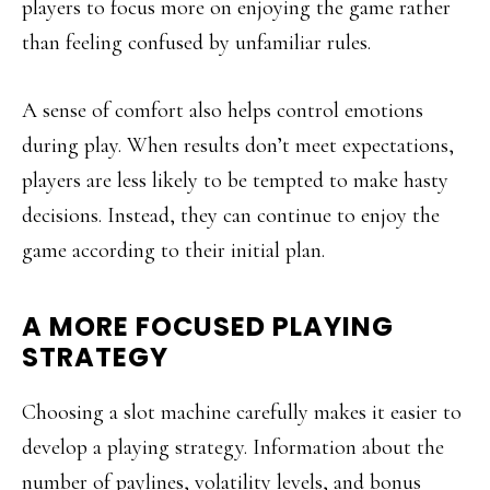
players to focus more on enjoying the game rather
than feeling confused by unfamiliar rules.
A sense of comfort also helps control emotions
during play. When results don’t meet expectations,
players are less likely to be tempted to make hasty
decisions. Instead, they can continue to enjoy the
game according to their initial plan.
A MORE FOCUSED PLAYING
STRATEGY
Choosing a slot machine carefully makes it easier to
develop a playing strategy. Information about the
number of paylines, volatility levels, and bonus