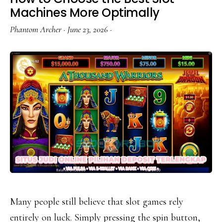
Machines More Optimally
Phantom Archer
·
June 23, 2026
·
Many people still believe that slot games rely
entirely on luck. Simply pressing the spin button,