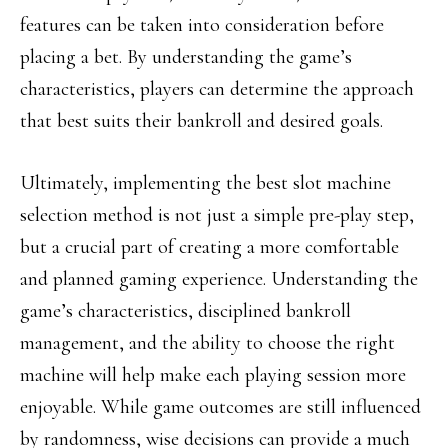
features can be taken into consideration before
placing a bet. By understanding the game’s
characteristics, players can determine the approach
that best suits their bankroll and desired goals.
Ultimately, implementing the best slot machine
selection method is not just a simple pre-play step,
but a crucial part of creating a more comfortable
and planned gaming experience. Understanding the
game’s characteristics, disciplined bankroll
management, and the ability to choose the right
machine will help make each playing session more
enjoyable. While game outcomes are still influenced
by randomness, wise decisions can provide a much