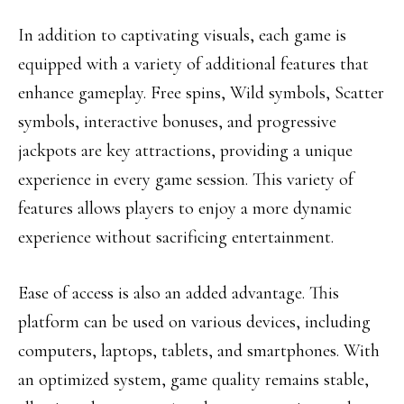
In addition to captivating visuals, each game is
equipped with a variety of additional features that
enhance gameplay. Free spins, Wild symbols, Scatter
symbols, interactive bonuses, and progressive
jackpots are key attractions, providing a unique
experience in every game session. This variety of
features allows players to enjoy a more dynamic
experience without sacrificing entertainment.
Ease of access is also an added advantage. This
platform can be used on various devices, including
computers, laptops, tablets, and smartphones. With
an optimized system, game quality remains stable,