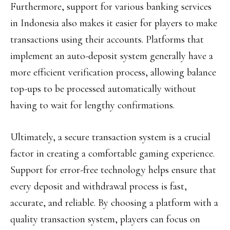
Furthermore, support for various banking services
in Indonesia also makes it easier for players to make
transactions using their accounts. Platforms that
implement an auto-deposit system generally have a
more efficient verification process, allowing balance
top-ups to be processed automatically without
having to wait for lengthy confirmations.
Ultimately, a secure transaction system is a crucial
factor in creating a comfortable gaming experience.
Support for error-free technology helps ensure that
every deposit and withdrawal process is fast,
accurate, and reliable. By choosing a platform with a
quality transaction system, players can focus on