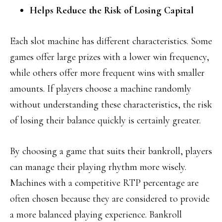
Helps Reduce the Risk of Losing Capital
Each slot machine has different characteristics. Some
games offer large prizes with a lower win frequency,
while others offer more frequent wins with smaller
amounts. If players choose a machine randomly
without understanding these characteristics, the risk
of losing their balance quickly is certainly greater.
By choosing a game that suits their bankroll, players
can manage their playing rhythm more wisely.
Machines with a competitive RTP percentage are
often chosen because they are considered to provide
a more balanced playing experience. Bankroll