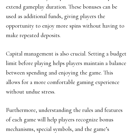
extend gameplay duration. These bonuses can be
used as additional funds, giving players the
opportunity to enjoy more spins without having to
make repeated deposits.
Capital management is also crucial. Setting a budget
limit before playing helps players maintain a balance
between spending and enjoying the game. This
allows for a more comfortable gaming experience
without undue stress.
Furthermore, understanding the rules and features
of each game will help players recognize bonus
mechanisms, special symbols, and the game’s