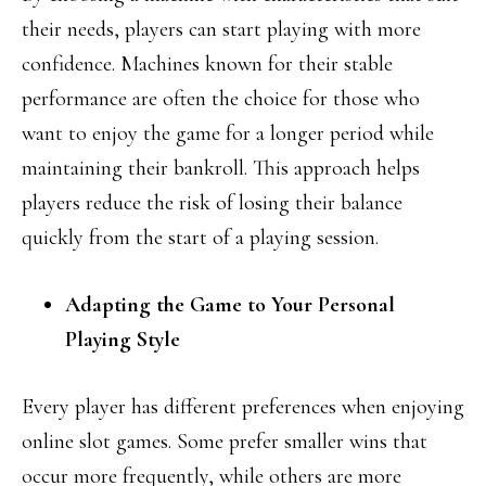
their needs, players can start playing with more
confidence. Machines known for their stable
performance are often the choice for those who
want to enjoy the game for a longer period while
maintaining their bankroll. This approach helps
players reduce the risk of losing their balance
quickly from the start of a playing session.
Adapting the Game to Your Personal
Playing Style
Every player has different preferences when enjoying
online slot games. Some prefer smaller wins that
occur more frequently, while others are more