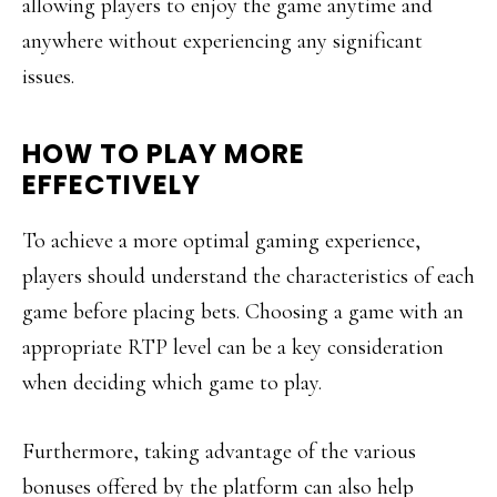
allowing players to enjoy the game anytime and
anywhere without experiencing any significant
issues.
HOW TO PLAY MORE
EFFECTIVELY
To achieve a more optimal gaming experience,
players should understand the characteristics of each
game before placing bets. Choosing a game with an
appropriate RTP level can be a key consideration
when deciding which game to play.
Furthermore, taking advantage of the various
bonuses offered by the platform can also help