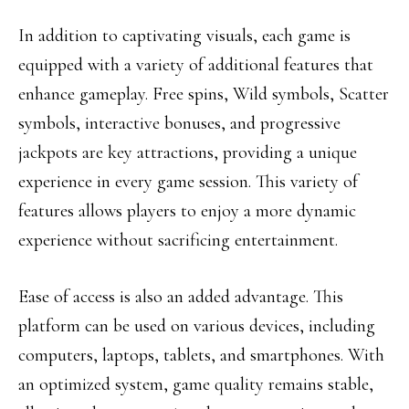
In addition to captivating visuals, each game is
equipped with a variety of additional features that
enhance gameplay. Free spins, Wild symbols, Scatter
symbols, interactive bonuses, and progressive
jackpots are key attractions, providing a unique
experience in every game session. This variety of
features allows players to enjoy a more dynamic
experience without sacrificing entertainment.
Ease of access is also an added advantage. This
platform can be used on various devices, including
computers, laptops, tablets, and smartphones. With
an optimized system, game quality remains stable,