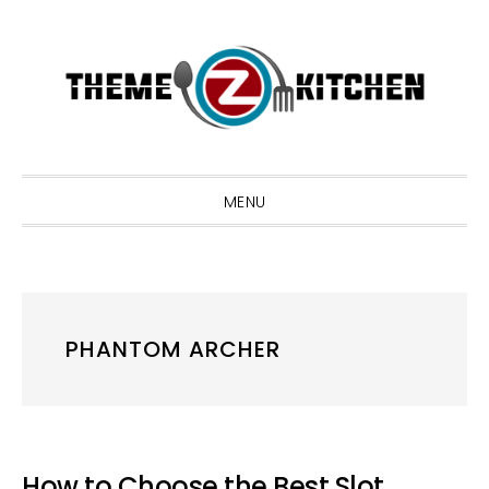
Skip
Skip
Skip
to
to
to
primary
main
primary
navigation
content
sidebar
MENU
PHANTOM ARCHER
How to Choose the Best Slot