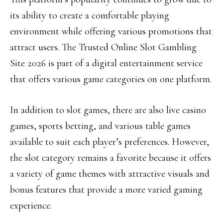
its ability to create a comfortable playing
environment while offering various promotions that
attract users.
The Trusted Online Slot Gambling
Site 2026 is part of a digital entertainment service
that offers various game categories on one platform.
In addition to slot games, there are also live casino
games, sports betting, and various table games
available to suit each player’s preferences. However,
the slot category remains a favorite because it offers
a variety of game themes with attractive visuals and
bonus features that provide a more varied gaming
experience.