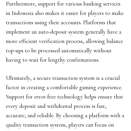
Furthermore, support for various banking services
in Indonesia also makes it easier for players to make
transactions using their accounts. Platforms that
implement an auto-deposit system generally have a
more efficient verification process, allowing balance
top-ups to be processed automatically without
having to wait for lengthy confirmations.
Ultimately, a secure transaction system is a crucial
factor in creating a comfortable gaming experience.
Support for error-free technology helps ensure that
every deposit and withdrawal process is fast,
accurate, and reliable. By choosing a platform with a
quality transaction system, players can focus on