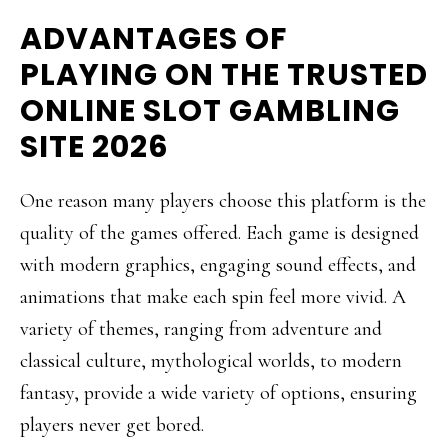
ADVANTAGES OF
PLAYING ON THE TRUSTED
ONLINE SLOT GAMBLING
SITE 2026
One reason many players choose this platform is the
quality of the games offered. Each game is designed
with modern graphics, engaging sound effects, and
animations that make each spin feel more vivid. A
variety of themes, ranging from adventure and
classical culture, mythological worlds, to modern
fantasy, provide a wide variety of options, ensuring
players never get bored.