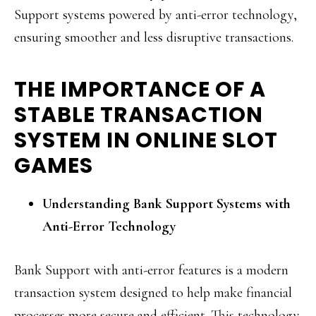
Support systems powered by anti-error technology,
ensuring smoother and less disruptive transactions.
THE IMPORTANCE OF A
STABLE TRANSACTION
SYSTEM IN ONLINE SLOT
GAMES
Understanding Bank Support Systems with
Anti-Error Technology
Bank Support with anti-error features is a modern
transaction system designed to help make financial
processes more secure and efficient. This technology