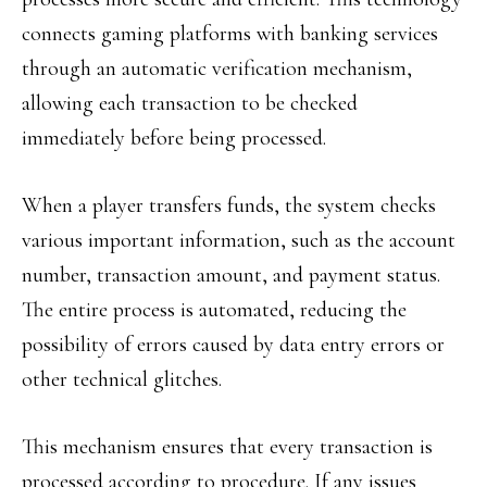
connects gaming platforms with banking services
through an automatic verification mechanism,
allowing each transaction to be checked
immediately before being processed.
When a player transfers funds, the system checks
various important information, such as the account
number, transaction amount, and payment status.
The entire process is automated, reducing the
possibility of errors caused by data entry errors or
other technical glitches.
This mechanism ensures that every transaction is
processed according to procedure. If any issues