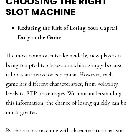
CHOOSING THE RIGHT
SLOT MACHINE
Reducing the Risk of Losing Your Capital
Early in the Game
The most common mistake made by new players is
being tempted to choose a machine simply because
it looks attractive or is popular. However, each
game has different characteristics, from volatility
levels to RTP percentages. Without understanding
this information, the chance of losing quickly can be
much greater.
By choosing a machine with characteristics that suit