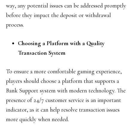
way, any potential issues can be addressed promptly
before they impact the deposit or withdrawal
process.
Choosing a Platform with a Quality
Transaction System
To ensure a more comfortable gaming experience,
players should choose a platform that supports a
Bank Support system with modern technology. The
presence of 24/7 customer service is an important
indicator, as it can help resolve transaction issues
more quickly when needed.