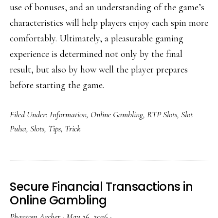
use of bonuses, and an understanding of the game’s
characteristics will help players enjoy each spin more
comfortably. Ultimately, a pleasurable gaming
experience is determined not only by the final
result, but also by how well the player prepares
before starting the game.
Filed Under:
Information
,
Online Gambling
,
RTP Slots
,
Slot
Pulsa
,
Slots
,
Tips
,
Trick
Secure Financial Transactions in
Online Gambling
Phantom Archer
·
May 26, 2026
·