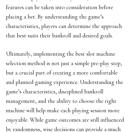
features can be taken into consideration before
placing a bet. By understanding the game’s
characteristics, players can determine the approach
that best suits their bankroll and desired goals.
Ultimately, implementing the best slot machine
selection method is not just a simple pre-play step,
but a crucial part of creating a more comfortable
and planned gaming experience. Understanding the
game’s characteristics, disciplined bankroll
management, and the ability to choose the right
machine will help make each playing session more
enjoyable. While game outcomes are still influenced
by randomness, wise decisions can provide a much