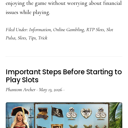
enjoying the game without worrying about financial
issues while playing.
Filed Under:
Information
,
Online Gambling
,
RTP Slots
,
Slot
Pulsa
,
Slots
,
Tips
,
Trick
Important Steps Before Starting to
Play Slots
Phantom Archer
·
May 13, 2026
·