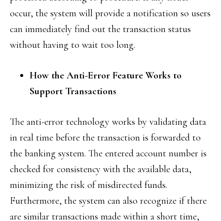
occur, the system will provide a notification so users
can immediately find out the transaction status
without having to wait too long.
How the Anti-Error Feature Works to
Support Transactions
The anti-error technology works by validating data
in real time before the transaction is forwarded to
the banking system. The entered account number is
checked for consistency with the available data,
minimizing the risk of misdirected funds.
Furthermore, the system can also recognize if there
are similar transactions made within a short time,