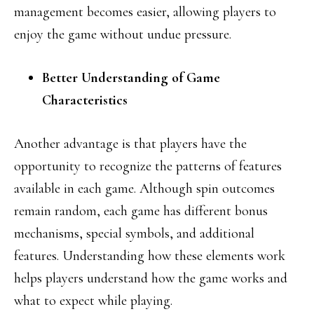
management becomes easier, allowing players to
enjoy the game without undue pressure.
Better Understanding of Game
Characteristics
Another advantage is that players have the
opportunity to recognize the patterns of features
available in each game. Although spin outcomes
remain random, each game has different bonus
mechanisms, special symbols, and additional
features. Understanding how these elements work
helps players understand how the game works and
what to expect while playing.