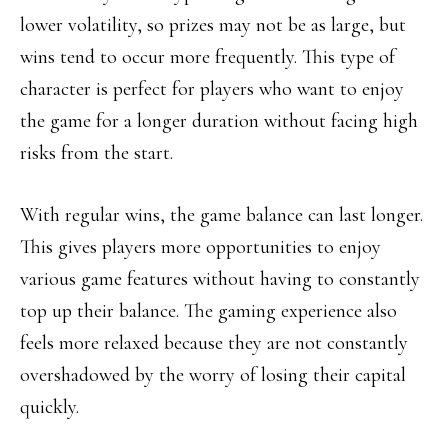
lower volatility, so prizes may not be as large, but
wins tend to occur more frequently. This type of
character is perfect for players who want to enjoy
the game for a longer duration without facing high
risks from the start.
With regular wins, the game balance can last longer.
This gives players more opportunities to enjoy
various game features without having to constantly
top up their balance. The gaming experience also
feels more relaxed because they are not constantly
overshadowed by the worry of losing their capital
quickly.