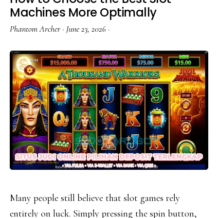
Machines More Optimally
Phantom Archer
·
June 23, 2026
·
Many people still believe that slot games rely
entirely on luck. Simply pressing the spin button,