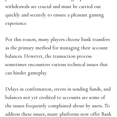
withdrawals are crucial and must be carried out
quickly and securely to ensure a pleasant gaming
experience.
For this reason, many players choose bank transfers
as the primary method for managing their account
balances.
However, the transaction process
sometimes encounters various technical issues that
can hinder gameplay.
Delays in confirmation, errors in sending funds, and
balances not yet credited to accounts are some of
the issues frequently complained about by users. To
address these issues, many platforms now offer Bank