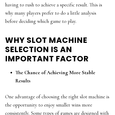
having to rush to achieve a specific result. This is
why many players prefer to do a little analysis
before deciding which game to play.
WHY SLOT MACHINE
SELECTION IS AN
IMPORTANT FACTOR
The Chance of Achieving More Stable
Results
One advantage of choosing the right slot machine is
the opportunity to enjoy smaller wins more
consistently. Some types of games are designed with