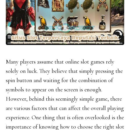
Many players assume that online slot games rely
solely on luck. They believe that simply pressing the
spin button and waiting for the combination of
symbols to appear on the screen is enough.
However, behind this seemingly simple game, there
are various factors that can affect the overall playing
experience. One thing that is often overlooked is the
importance of knowing how to choose the right slot