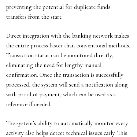
preventing the potential for duplicate funds
transfers from the start.
Direct integration with the banking network makes
the entire process faster than conventional methods.
Transaction status can be monitored directly,
eliminating the need for lengthy manual
confirmation. Once the transaction is successfully
processed, the system will send a notification along
with proof of payment, which can be used as a
reference if needed.
The system’s ability to automatically monitor every
activity also helps detect technical issues early. This