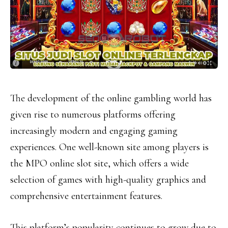
The development of the online gambling world has
given rise to numerous platforms offering
increasingly modern and engaging gaming
experiences. One well-known site among players is
the MPO online slot site, which offers a wide
selection of games with high-quality graphics and
comprehensive entertainment features.
This platform’s popularity continues to grow due to