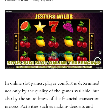
In online slot games, player comfort is determined
not only by the quality of the games available, but
also by the smoothness of the financial transaction
process. Activities such as making deposits and