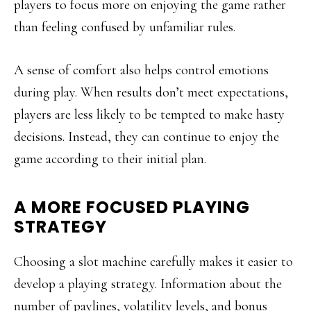
players to focus more on enjoying the game rather
than feeling confused by unfamiliar rules.
A sense of comfort also helps control emotions
during play. When results don’t meet expectations,
players are less likely to be tempted to make hasty
decisions. Instead, they can continue to enjoy the
game according to their initial plan.
A MORE FOCUSED PLAYING
STRATEGY
Choosing a slot machine carefully makes it easier to
develop a playing strategy. Information about the
number of paylines, volatility levels, and bonus