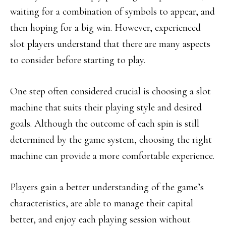
waiting for a combination of symbols to appear, and
then hoping for a big win. However, experienced
slot players understand that there are many aspects
to consider before starting to play.
One step often considered crucial is choosing a slot
machine that suits their playing style and desired
goals.
Although the outcome of each spin is still
determined by the game system, choosing the right
machine can provide a more comfortable experience.
Players gain a better understanding of the game’s
characteristics, are able to manage their capital
better, and enjoy each playing session without