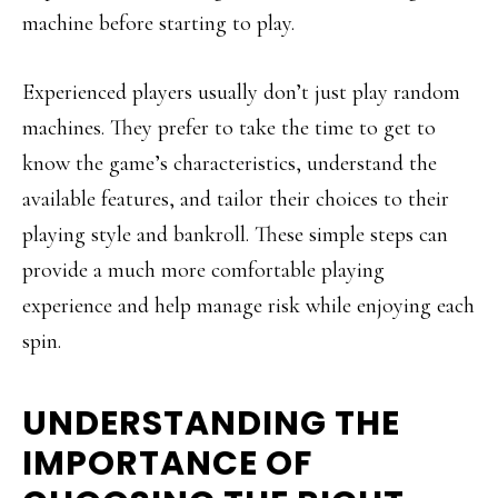
machine before starting to play.
Experienced players usually don’t just play random
machines. They prefer to take the time to get to
know the game’s characteristics, understand the
available features, and tailor their choices to their
playing style and bankroll. These simple steps can
provide a much more comfortable playing
experience and help manage risk while enjoying each
spin.
UNDERSTANDING THE
IMPORTANCE OF