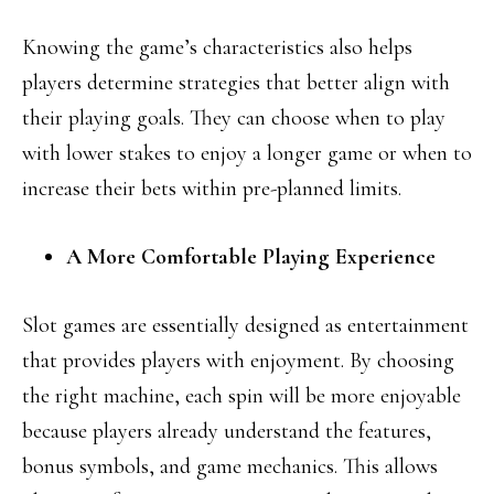
Knowing the game’s characteristics also helps
players determine strategies that better align with
their playing goals. They can choose when to play
with lower stakes to enjoy a longer game or when to
increase their bets within pre-planned limits.
A More Comfortable Playing Experience
Slot games are essentially designed as entertainment
that provides players with enjoyment. By choosing
the right machine, each spin will be more enjoyable
because players already understand the features,
bonus symbols, and game mechanics. This allows