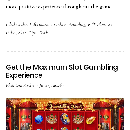
more positive experience throughout the game.
Filed Under:
Information
,
Online Gambling
,
RTP Slots
,
Slot
Pulsa
,
Slots
,
Tips
,
Trick
Get the Maximum Slot Gambling
Experience
Phantom Archer
·
June 9, 2026
·