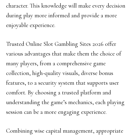
character. This knowledge will make every decision
during play more informed and provide a more
enjoyable experience.
Trusted Online Slot Gambling Sites 2026 offer
various advantages that make them the choice of
many players, from a comprehensive game
collection, high-quality visuals, diverse bonus
features, to a security system that supports user
comfort. By choosing a trusted platform and
understanding the game’s mechanics, each playing
session can be a more engaging experience.
Combining wise capital management, appropriate