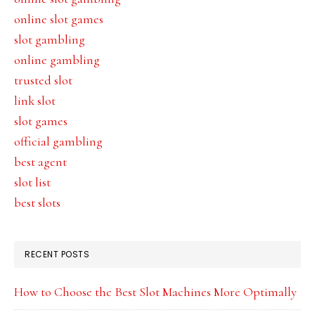
online slot games
slot gambling
online gambling
trusted slot
link slot
slot games
official gambling
best agent
slot list
best slots
RECENT POSTS
How to Choose the Best Slot Machines More Optimally