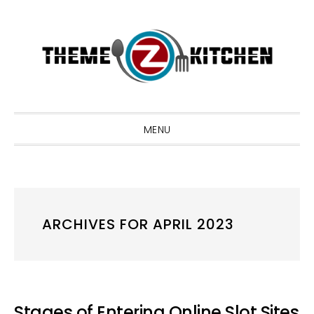
Skip
Skip
Skip
to
to
to
primary
main
primary
navigation
content
sidebar
MENU
ARCHIVES FOR APRIL 2023
Stages of Entering Online Slot Sites