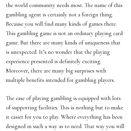
the world community needs most. The name of this
gambling agent is certainly not a foreign thing.
Because you will find many kinds of games there.
This gambling game is not an ordinary playing card
game. But there are many kinds of uniqueness that
is unexpected. It’s no wonder that the playing
experience presented is definitely exciting.
Moreover, there are many big surprises with
multiple benefits intended for gambling players.
The ease of playing gambling is equipped with lots
of supporting facilities. This is nothing but to make
it easier for you to play. Where everything has been
designed in such a way as to need. That way you will