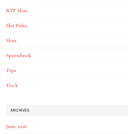
RTP Slots
Slot Pulsa
Slots
Sportsbook
Tips
Trick
ARCHIVES
June 2026