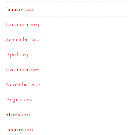
January 2024
December 2023
September 2023
April 2023
December 2022
November 2022
August 2022
March 2022
January 2022