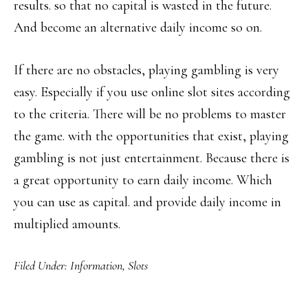
results. so that no capital is wasted in the future.
And become an alternative daily income so on.
If there are no obstacles, playing gambling is very
easy. Especially if you use online slot sites according
to the criteria. There will be no problems to master
the game. with the opportunities that exist, playing
gambling is not just entertainment. Because there is
a great opportunity to earn daily income. Which
you can use as capital. and provide daily income in
multiplied amounts.
Filed Under:
Information
,
Slots