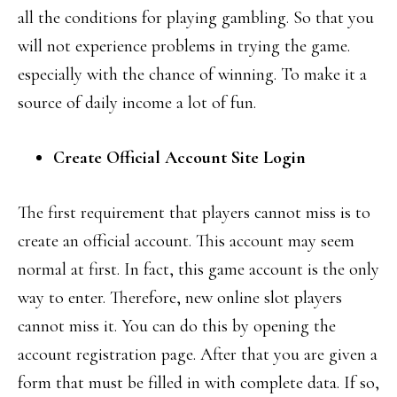
all the conditions for playing gambling. So that you
will not experience problems in trying the game.
especially with the chance of winning. To make it a
source of daily income a lot of fun.
Create Official Account Site Login
The first requirement that players cannot miss is to
create an official account. This account may seem
normal at first. In fact, this game account is the only
way to enter. Therefore, new online slot players
cannot miss it. You can do this by opening the
account registration page. After that you are given a
form that must be filled in with complete data. If so,