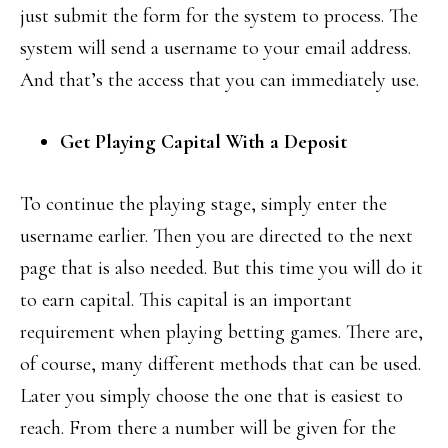
just submit the form for the system to process. The
system will send a username to your email address.
And that’s the access that you can immediately use.
Get Playing Capital With a Deposit
To continue the playing stage, simply enter the
username earlier. Then you are directed to the next
page that is also needed. But this time you will do it
to earn capital. This capital is an important
requirement when playing betting games. There are,
of course, many different methods that can be used.
Later you simply choose the one that is easiest to
reach. From there a number will be given for the