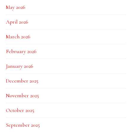
May 2026
April 2026
March 2026
February 2026
January 2026
December 2025
November 2025
October 2025
September 2025