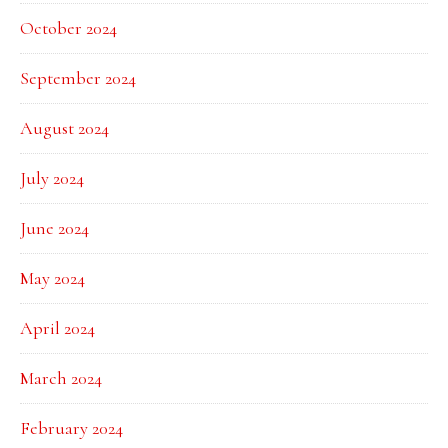
October 2024
September 2024
August 2024
July 2024
June 2024
May 2024
April 2024
March 2024
February 2024