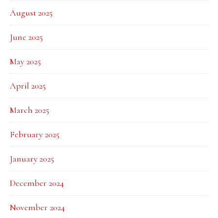
August 2025
June 2025
May 2025
April 2025
March 2025
February 2025
January 2025
December 2024
November 2024