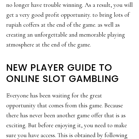
no longer have trouble winning. As a result, you will
get a very good profit opportunity. to bring lots of
rupiah coffers at the end of the game. as well as
creating an unforgettable and memorable playing
atmosphere at the end of the game.
NEW PLAYER GUIDE TO
ONLINE SLOT GAMBLING
Everyone has been waiting for the great
opportunity that comes from this game. Because
there has never been another game offer that is as
exciting. But before enjoying it, you need to make
sure you have access. This is obtained by following