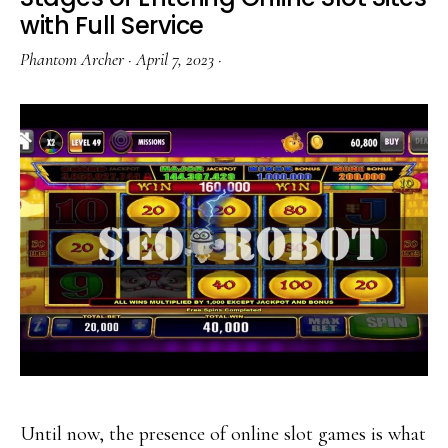
with Full Service
Phantom Archer
·
April 7, 2023
·
Until now, the presence of online slot games is what