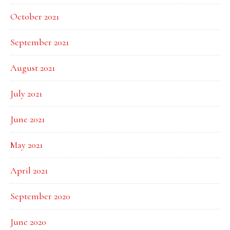
October 2021
September 2021
August 2021
July 2021
June 2021
May 2021
April 2021
September 2020
June 2020