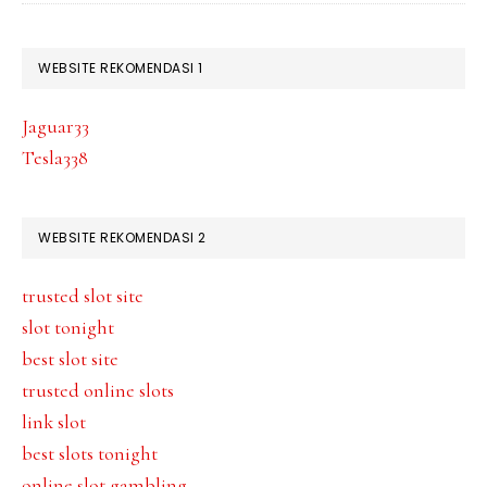
PRIMARY
WEBSITE REKOMENDASI 1
SIDEBAR
Jaguar33
Tesla338
WEBSITE REKOMENDASI 2
trusted slot site
slot tonight
best slot site
trusted online slots
link slot
best slots tonight
online slot gambling