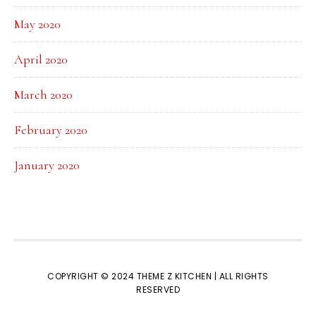
May 2020
April 2020
March 2020
February 2020
January 2020
COPYRIGHT © 2024 THEME Z KITCHEN | ALL RIGHTS
RESERVED