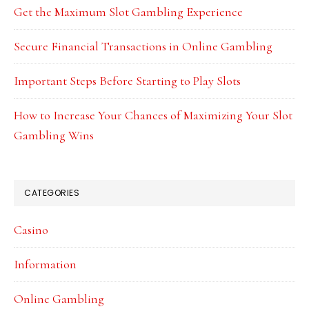
Get the Maximum Slot Gambling Experience
Secure Financial Transactions in Online Gambling
Important Steps Before Starting to Play Slots
How to Increase Your Chances of Maximizing Your Slot
Gambling Wins
CATEGORIES
Casino
Information
Online Gambling