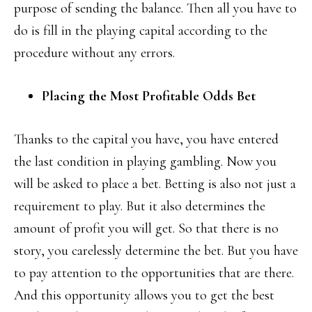
purpose of sending the balance. Then all you have to
do is fill in the playing capital according to the
procedure without any errors.
Placing the Most Profitable Odds Bet
Thanks to the capital you have, you have entered
the last condition in playing gambling. Now you
will be asked to place a bet. Betting is also not just a
requirement to play. But it also determines the
amount of profit you will get. So that there is no
story, you carelessly determine the bet. But you have
to pay attention to the opportunities that are there.
And this opportunity allows you to get the best