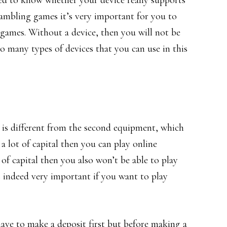
ambling games it’s very important for you to
games. Without a device, then you will not be
o many types of devices that you can use in this
it is different from the second equipment, which
 lot of capital then you can play online
of capital then you also won’t be able to play
 indeed very important if you want to play
ave to make a deposit first but before making a