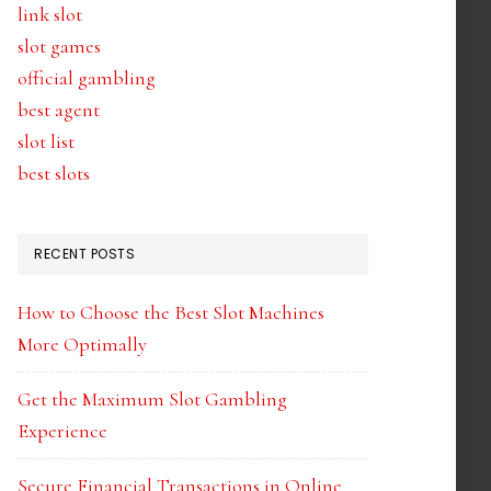
link slot
slot games
official gambling
best agent
slot list
best slots
RECENT POSTS
How to Choose the Best Slot Machines
More Optimally
Get the Maximum Slot Gambling
Experience
Secure Financial Transactions in Online