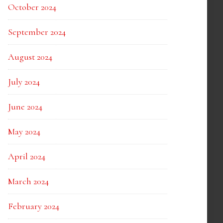
October 2024
September 2024
August 2024
July 2024
June 2024
May 2024
April 2024
March 2024
February 2024