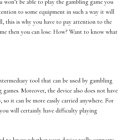
u won’t be able to play the gambling game you
tention to some equipment in such a way it will
l, this is why you have to pay attention to the
 game then you can lose. How? Want to know what
 intermediary tool that can be used by gambling
ng games. Moreover, the device also does not have
 so it can be more easily carried anywhere. For
u will certainly have difficulty playing
ed to know whether your device really supports