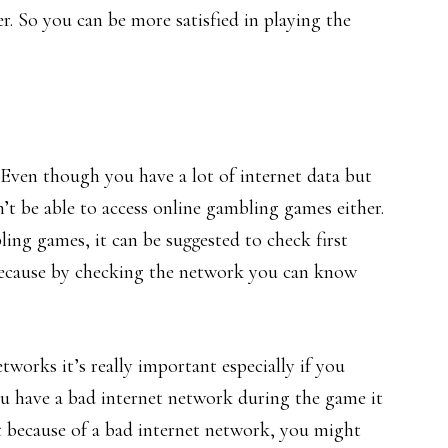
ter. So you can be more satisfied in playing the
Even though you have a lot of internet data but
’t be able to access online gambling games either.
ing games, it can be suggested to check first
 Because by checking the network you can know
works it’s really important especially if you
u have a bad internet network during the game it
st because of a bad internet network, you might