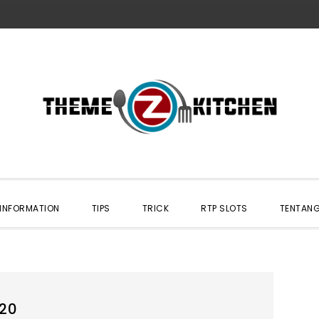
INFORMATION
TIPS
TRICK
RTP SLOTS
TENTANG
020