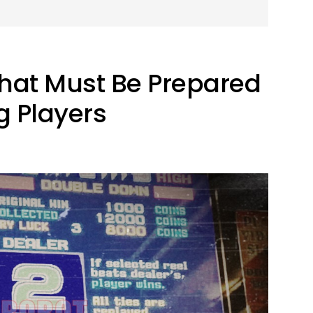
at Must Be Prepared
g Players