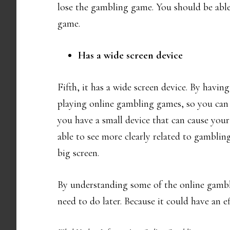
lose the gambling game. You should be able
game.
Has a wide screen device
Fifth, it has a wide screen device. By havin
playing online gambling games, so you can se
you have a small device that can cause you
able to see more clearly related to gamblin
big screen.
By understanding some of the online gamb
need to do later. Because it could have an e