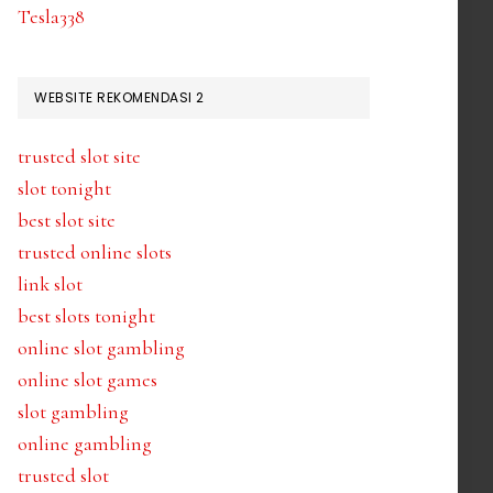
Tesla338
WEBSITE REKOMENDASI 2
trusted slot site
slot tonight
best slot site
trusted online slots
link slot
best slots tonight
online slot gambling
online slot games
slot gambling
online gambling
trusted slot