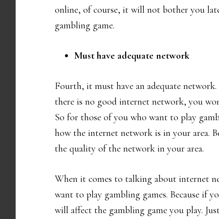
online, of course, it will not bother you la
gambling game.
Must have adequate network
Fourth, it must have an adequate network. 
there is no good internet network, you won
So for those of you who want to play gambl
how the internet network is in your area.
the quality of the network in your area.
When it comes to talking about internet net
want to play gambling games. Because if yo
will affect the gambling game you play. Ju