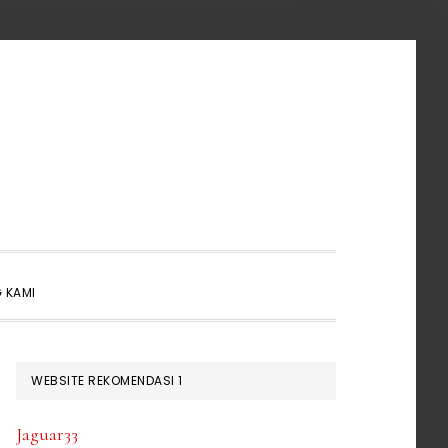
SHOW
 KAMI
SEARCH
PRIMARY
WEBSITE REKOMENDASI 1
SIDEBAR
Jaguar33