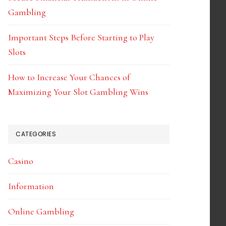
Gambling
Important Steps Before Starting to Play
Slots
How to Increase Your Chances of
Maximizing Your Slot Gambling Wins
CATEGORIES
Casino
Information
Online Gambling