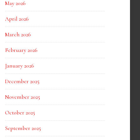
May 2026
April 2026
March 2026
February 2026
January 2026
December 2025
November 2025
October 2025
September 2025