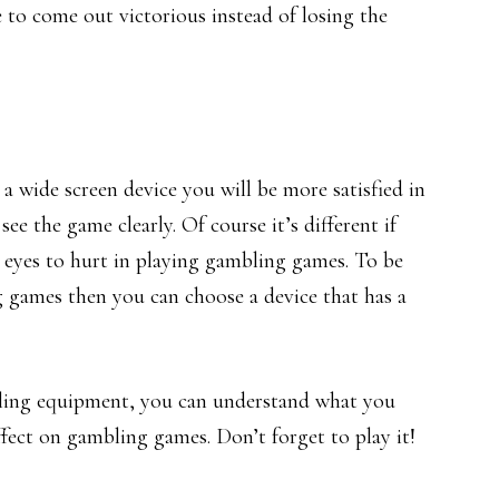
 to come out victorious instead of losing the
g a wide screen device you will be more satisfied in
e the game clearly. Of course it’s different if
r eyes to hurt in playing gambling games. To be
g games then you can choose a device that has a
ling equipment, you can understand what you
ffect on gambling games. Don’t forget to play it!