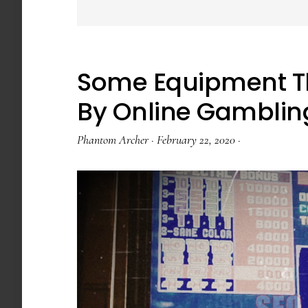
Some Equipment Th
By Online Gamblin
Phantom Archer
·
February 22, 2020
·