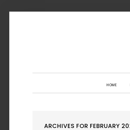
Skip
Skip
Skip
to
to
to
primary
main
primary
navigation
content
sidebar
HOME
ARCHIVES FOR FEBRUARY 2