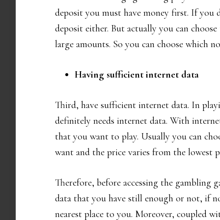
deposit you must have money first. If you 
deposit either. But actually you can choose
large amounts. So you can choose which n
Having sufficient internet data
Third, have sufficient internet data. In pla
definitely needs internet data. With inter
that you want to play. Usually you can choo
want and the price varies from the lowest pr
Therefore, before accessing the gambling ga
data that you have still enough or not, if no
nearest place to you. Moreover, coupled wi