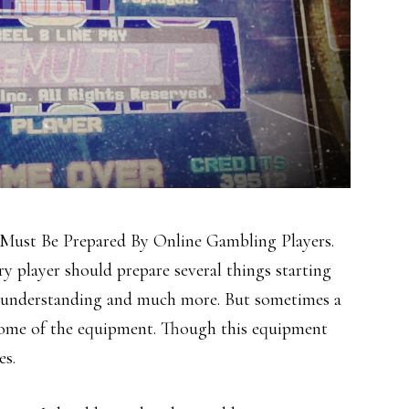
ust Be Prepared By Online Gambling Players.
y player should prepare several things starting
l, understanding and much more. But sometimes a
some of the equipment. Though this equipment
es.