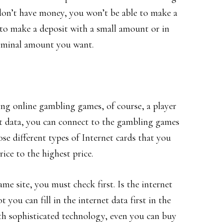
don’t have money, you won’t be able to make a
 to make a deposit with a small amount or in
ominal amount you want.
ying online gambling games, of course, a player
net data, you can connect to the gambling games
se different types of Internet cards that you
ice to the highest price.
me site, you must check first. Is the internet
t you can fill in the internet data first in the
th sophisticated technology, even you can buy