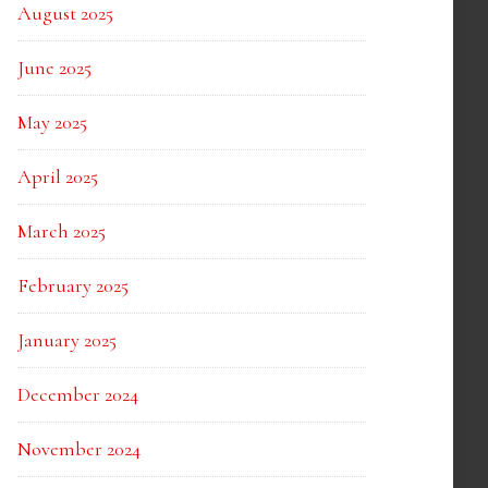
August 2025
June 2025
May 2025
April 2025
March 2025
February 2025
January 2025
December 2024
November 2024