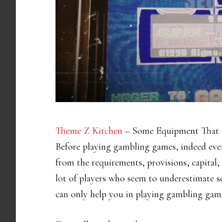
Theme Z Kitchen
– Some Equipment That M
Before playing gambling games, indeed ever
from the requirements, provisions, capita
lot of players who seem to underestimate 
can only help you in playing gambling gam