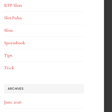
RTP Slots
Slot Pulsa
Slots
Sportsbook
Tips
Trick
ARCHIVES
June 2026