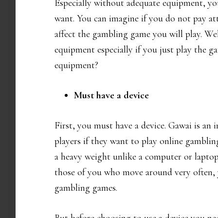
Especially without adequate equipment, yo
want. You can imagine if you do not pay at
affect the gambling game you will play. Wel
equipment especially if you just play the
equipment?
Must have a device
First, you must have a device. Gawai is an
players if they want to play online gambli
a heavy weight unlike a computer or laptop,
those of you who move around very often, yo
gambling games.
But before choosing to use a device you ne