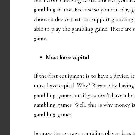
gambling or not. Because so you can play g
choose a device that can support gambling 
able to play the gambling game. There are s
game.
Must have capital
If the first equipment is to have a device, 
must have capital. Why? Because by having a
gambling games but if you don’t have a lot 
gambling games. Well, this is why money is
gambling games.
Because the average gambling player does h