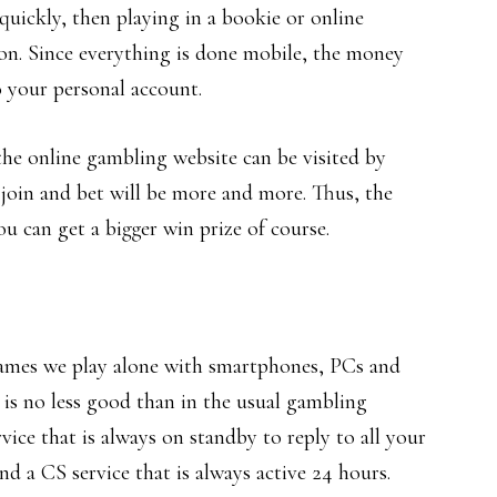
uickly, then playing in a bookie or online
ion. Since everything is done mobile, the money
o your personal account.
he online gambling website can be visited by
join and bet will be more and more. Thus, the
u can get a bigger win prize of course.
games we play alone with smartphones, PCs and
d is no less good than in the usual gambling
rvice that is always on standby to reply to all your
nd a CS service that is always active 24 hours.