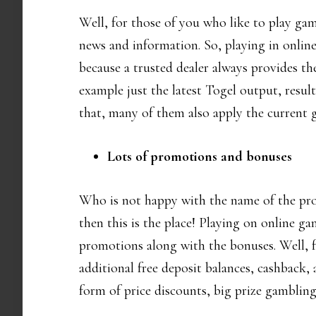
Well, for those of you who like to play ga
news and information. So, playing in onlin
because a trusted dealer always provides th
example just the latest Togel output, resul
that, many of them also apply the current 
Lots of promotions and bonuses
Who is not happy with the name of the pro
then this is the place! Playing on online ga
promotions along with the bonuses. Well, fo
additional free deposit balances, cashback,
form of price discounts, big prize gamblin