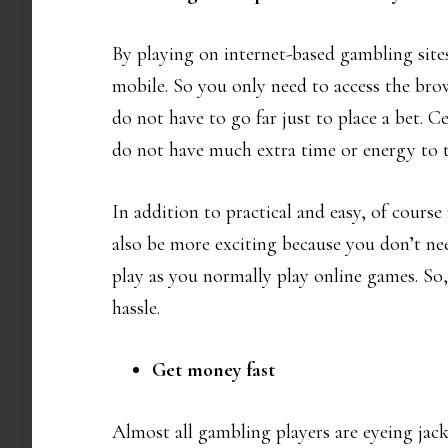
By playing on internet-based gambling sites
mobile. So you only need to access the brow
do not have to go far just to place a bet. Ce
do not have much extra time or energy to t
In addition to practical and easy, of course 
also be more exciting because you don’t nee
play as you normally play online games. S
hassle.
Get money fast
Almost all gambling players are eyeing jack