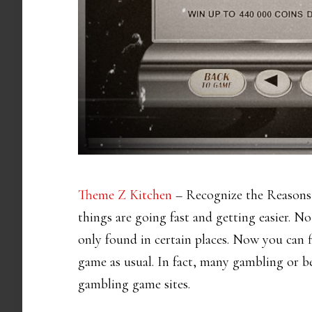
Theme Z Kitchen
– Recognize the Reasons
things are going fast and getting easier. N
only found in certain places. Now you can f
game as usual. In fact, many gambling or be
gambling game sites.