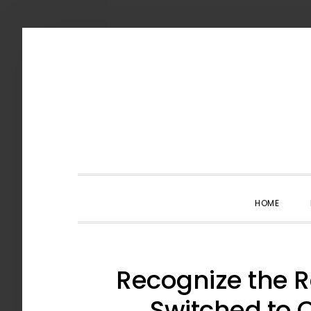
Skip
Skip
Skip
to
to
to
primary
main
primary
navigation
content
sidebar
HOME
Recognize the 
Switched to 