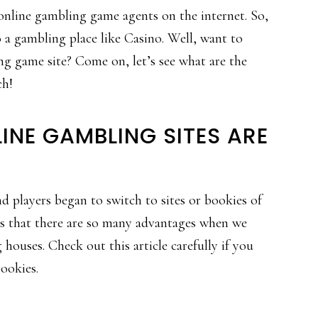
nline gambling game agents on the internet. So,
 a gambling place like Casino. Well, want to
g game site? Come on, let’s see what are the
ch!
INE GAMBLING SITES ARE
d players began to switch to sites or bookies of
is that there are so many advantages when we
houses. Check out this article carefully if you
bookies.