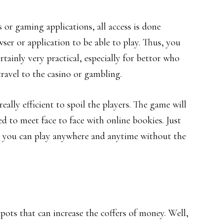
 or gaming applications, all access is done
ser or application to be able to play. Thus, you
rtainly very practical, especially for bettor who
ravel to the casino or gambling.
really efficient to spoil the players. The game will
d to meet face to face with online bookies. Just
o, you can play anywhere and anytime without the
pots that can increase the coffers of money. Well,