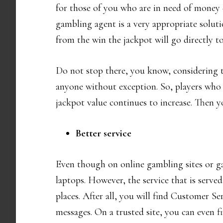
for those of you who are in need of money q
gambling agent is a very appropriate solut
from the win the jackpot will go directly t
Do not stop there, you know, considering t
anyone without exception. So, players who 
jackpot value continues to increase. Then yo
Better service
Even though on online gambling sites or 
laptops. However, the service that is serve
places. After all, you will find Customer Se
messages. On a trusted site, you can even fi