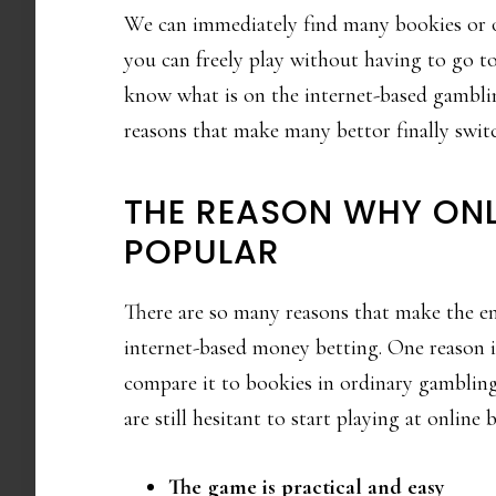
We can immediately find many bookies or o
you can freely play without having to go to
know what is on the internet-based gamblin
reasons that make many bettor finally swit
THE REASON WHY ONL
POPULAR
There are so many reasons that make the en
internet-based money betting. One reason 
compare it to bookies in ordinary gambling 
are still hesitant to start playing at online 
The game is practical and easy