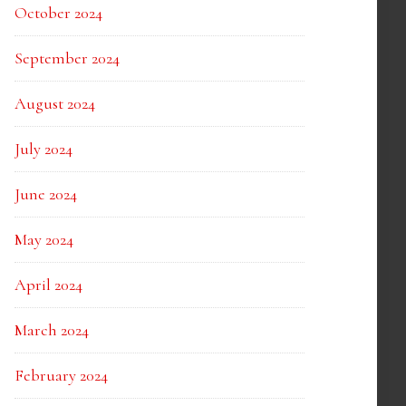
October 2024
September 2024
August 2024
July 2024
June 2024
May 2024
April 2024
March 2024
February 2024