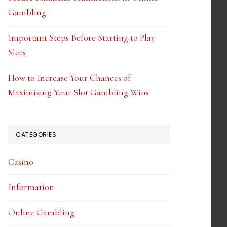
Gambling
Important Steps Before Starting to Play
Slots
How to Increase Your Chances of
Maximizing Your Slot Gambling Wins
CATEGORIES
Casino
Information
Online Gambling