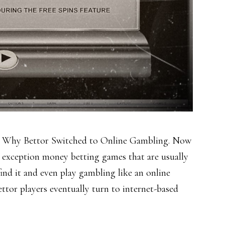
 Why Bettor Switched to Online Gambling. Now
o exception money betting games that are usually
ind it and even play gambling like an online
ttor players eventually turn to internet-based