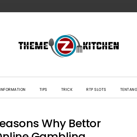
INFORMATION
TIPS
TRICK
RTP SLOTS
TENTANG
Reasons Why Bettor
Online Gambling