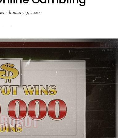
her
·
January 9, 2020
·