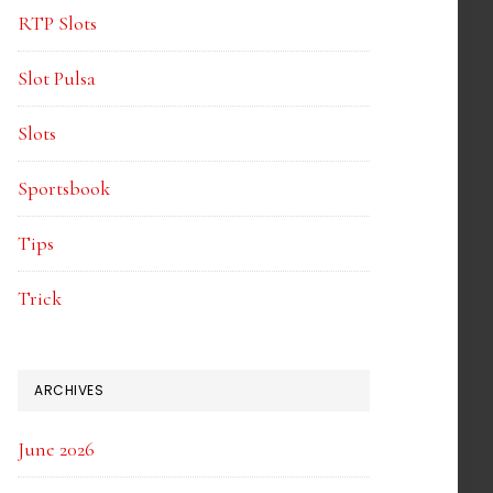
RTP Slots
Slot Pulsa
Slots
Sportsbook
Tips
Trick
ARCHIVES
June 2026