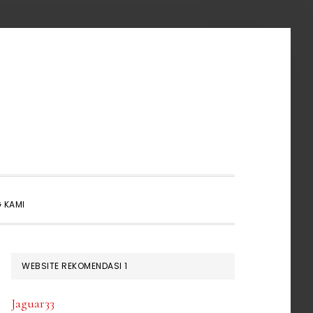
SHOW
 KAMI
SEARCH
PRIMARY
WEBSITE REKOMENDASI 1
SIDEBAR
Jaguar33