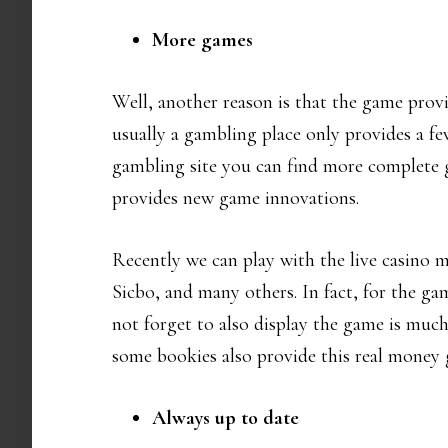
More games
Well, another reason is that the game provi
usually a gambling place only provides a fe
gambling site you can find more complete g
provides new game innovations.
Recently we can play with the live casino
Sicbo, and many others. In fact, for the ga
not forget to also display the game is much
some bookies also provide this real money 
Always up to date