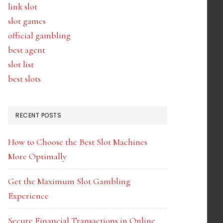
link slot
slot games
official gambling
best agent
slot list
best slots
RECENT POSTS
How to Choose the Best Slot Machines
More Optimally
Get the Maximum Slot Gambling
Experience
Secure Financial Transactions in Online