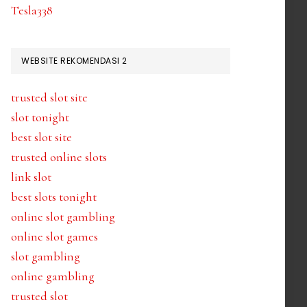
Tesla338
WEBSITE REKOMENDASI 2
trusted slot site
slot tonight
best slot site
trusted online slots
link slot
best slots tonight
online slot gambling
online slot games
slot gambling
online gambling
trusted slot