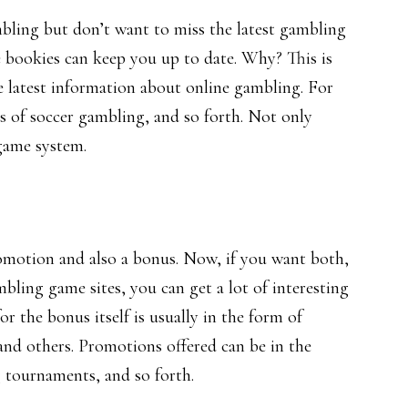
mbling but don’t want to miss the latest gambling
e bookies can keep you up to date. Why? This is
e latest information about online gambling. For
ts of soccer gambling, and so forth. Not only
game system.
motion and also a bonus. Now, if you want both,
mbling game sites, you can get a lot of interesting
r the bonus itself is usually in the form of
 and others. Promotions offered can be in the
g tournaments, and so forth.