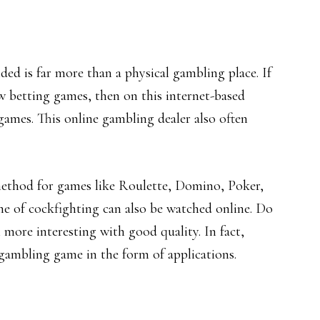
ded is far more than a physical gambling place. If
w betting games, then on this internet-based
ames. This online gambling dealer also often
 method for games like Roulette, Domino, Poker,
me of cockfighting can also be watched online. Do
 more interesting with good quality. In fact,
gambling game in the form of applications.