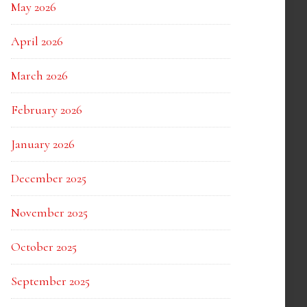
May 2026
April 2026
March 2026
February 2026
January 2026
December 2025
November 2025
October 2025
September 2025