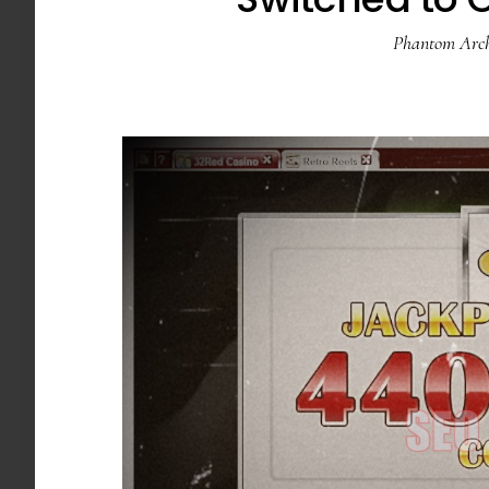
Phantom Arc