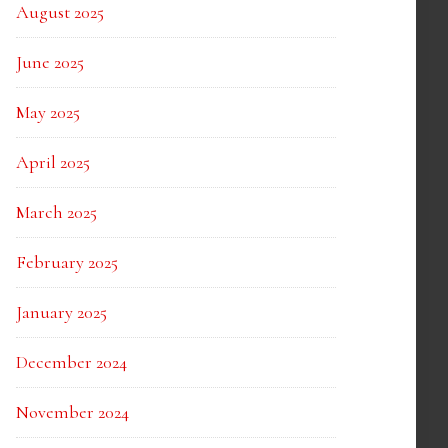
August 2025
June 2025
May 2025
April 2025
March 2025
February 2025
January 2025
December 2024
November 2024