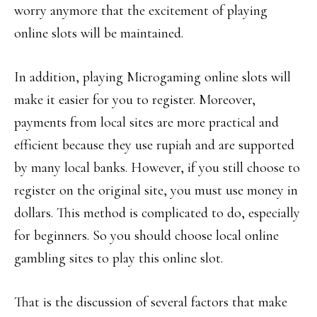
worry anymore that the excitement of playing
online slots will be maintained.
In addition, playing Microgaming online slots will
make it easier for you to register. Moreover,
payments from local sites are more practical and
efficient because they use rupiah and are supported
by many local banks. However, if you still choose to
register on the original site, you must use money in
dollars. This method is complicated to do, especially
for beginners. So you should choose local online
gambling sites to play this online slot.
That is the discussion of several factors that make