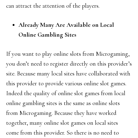
can attract the attention of the players.
Already Many Are Available on Local
Online Gambling Sites
If you want to play online slots from Microgaming,
you don’t need to register directly on this provider’s
site. Because many local sites have collaborated with
this provider to provide various online slot games.
Indeed the quality of online slot games from local
online gambling sites is the same as online slots
from Microgaming. Because they have worked
together, many online slot games on local sites
come from this provider. So there is no need to