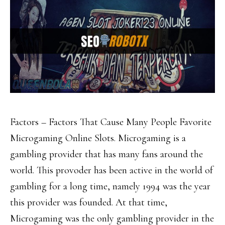
Factors – Factors That Cause Many People Favorite
Microgaming Online Slots. Microgaming is a
gambling provider that has many fans around the
world. This provoder has been active in the world of
gambling for a long time, namely 1994 was the year
this provider was founded. At that time,
Microgaming was the only gambling provider in the