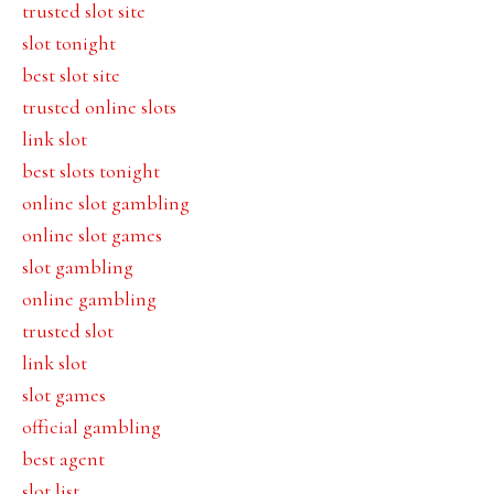
trusted slot site
slot tonight
best slot site
trusted online slots
link slot
best slots tonight
online slot gambling
online slot games
slot gambling
online gambling
trusted slot
link slot
slot games
official gambling
best agent
slot list