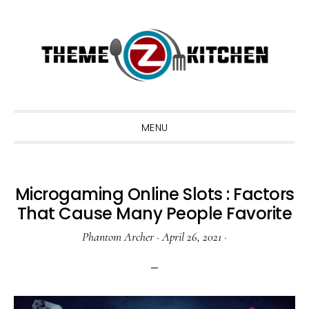
Skip
Skip
Skip
to
to
to
primary
main
primary
navigation
content
sidebar
MENU
Microgaming Online Slots : Factors
That Cause Many People Favorite
Phantom Archer
·
April 26, 2021
·