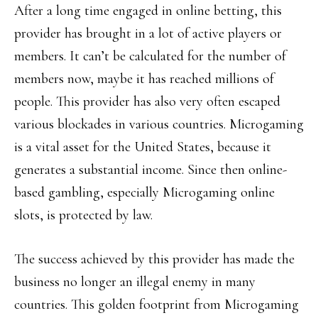
After a long time engaged in online betting, this
provider has brought in a lot of active players or
members. It can’t be calculated for the number of
members now, maybe it has reached millions of
people. This provider has also very often escaped
various blockades in various countries. Microgaming
is a vital asset for the United States, because it
generates a substantial income. Since then online-
based gambling, especially Microgaming online
slots, is protected by law.
The success achieved by this provider has made the
business no longer an illegal enemy in many
countries. This golden footprint from Microgaming