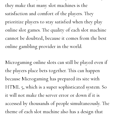
they make that many slot machines is the
satisfaction and comfort of the players. They
prioritize players to stay satisfied when they play
online slot games. The quality of each slot machine
cannot be doubted, because it comes from the best
online gambling provider in the world.
Microgaming online slots can still be played even if
the players place bets together. This can happen
because Microgaming has prepared its site with
HTML 5, which is a super sophisticated system. So
it will not make the server error or down if it is
accessed by thousands of people simultaneously. The
theme of each slot machine also has a design that