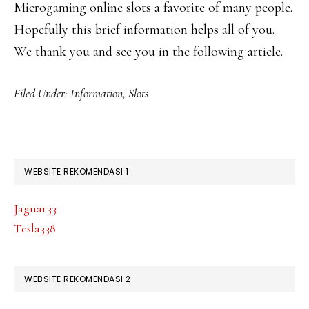
Microgaming online slots a favorite of many people.
Hopefully this brief information helps all of you.
We thank you and see you in the following article.
Filed Under:
Information
,
Slots
PRIMARY
WEBSITE REKOMENDASI 1
SIDEBAR
Jaguar33
Tesla338
WEBSITE REKOMENDASI 2