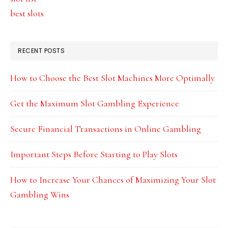
best slots
RECENT POSTS
How to Choose the Best Slot Machines More Optimally
Get the Maximum Slot Gambling Experience
Secure Financial Transactions in Online Gambling
Important Steps Before Starting to Play Slots
How to Increase Your Chances of Maximizing Your Slot
Gambling Wins