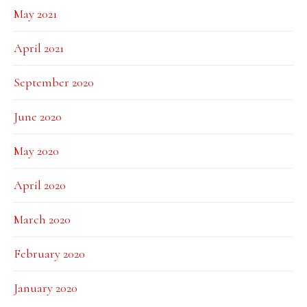
May 2021
April 2021
September 2020
June 2020
May 2020
April 2020
March 2020
February 2020
January 2020