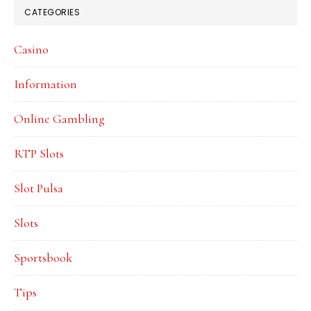
CATEGORIES
Casino
Information
Online Gambling
RTP Slots
Slot Pulsa
Slots
Sportsbook
Tips