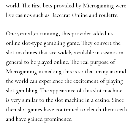
world. The first bets provided by Microgaming were
live casinos such as Baccarat Online and roulette.
One year after running, this provider added its
online slot-type gambling game. They convert the
slot machines that are widely available in casinos in
general to be played online. The real purpose of
Microgaming in making this is so that many around
the world can experience the excitement of playing
slot gambling. The appearance of this slot machine
is very similar to the slot machine in a casino. Since
then slot games have continued to clench their teeth
and have gained prominence.