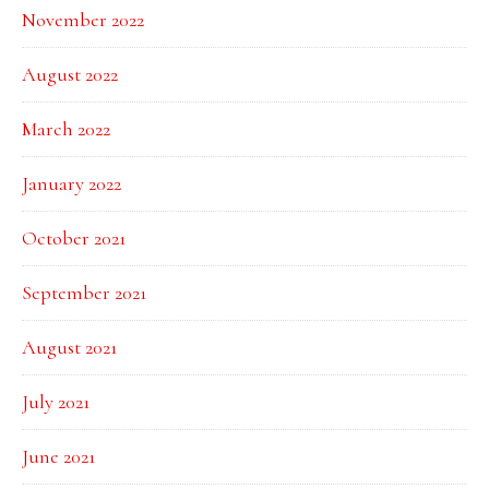
November 2022
August 2022
March 2022
January 2022
October 2021
September 2021
August 2021
July 2021
June 2021