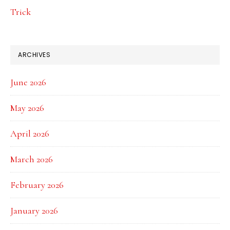
Trick
ARCHIVES
June 2026
May 2026
April 2026
March 2026
February 2026
January 2026