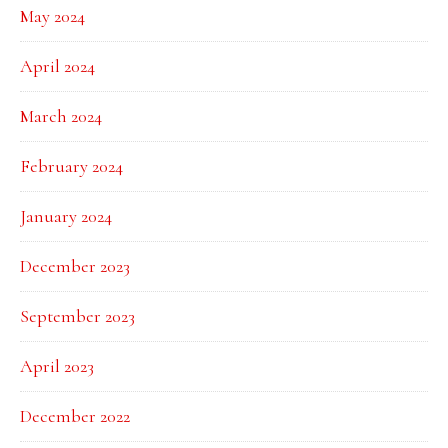
May 2024
April 2024
March 2024
February 2024
January 2024
December 2023
September 2023
April 2023
December 2022