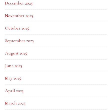
December 2025
November 2025
October 2025
September 2025
August 2025
June 2025
May 2025
April 2025
March 2025