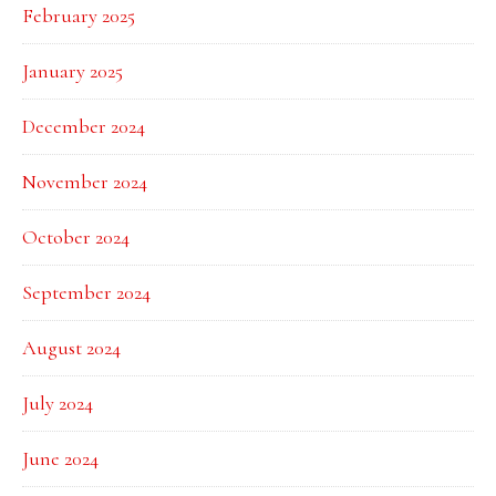
February 2025
January 2025
December 2024
November 2024
October 2024
September 2024
August 2024
July 2024
June 2024