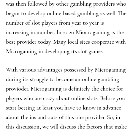
was then followed by other gambling providers who
began to develop online-based gambling as well. The
number of slot players from year to year is
increasing in number. In 2020 Miocrogaming is the
best provider today. Many local sites cooperate with
Microgaming in developing its slot games
With various advantages possessed by Microgaming
during its struggle to become an online gambling
provioder. Microgaming is definitely the choice for
players who are crazy about online slots. Before you
start betting at least you have to know in advance
about the ins and outs of this one provider. So, in
this discussion, we will discuss the factors that make