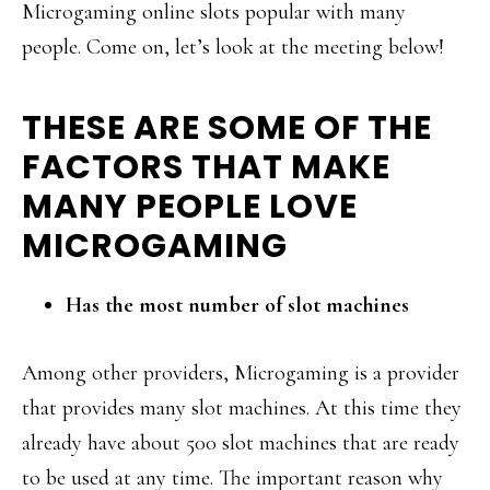
Microgaming online slots popular with many
people. Come on, let’s look at the meeting below!
THESE ARE SOME OF THE
FACTORS THAT MAKE
MANY PEOPLE LOVE
MICROGAMING
Has the most number of slot machines
Among other providers, Microgaming is a provider
that provides many slot machines. At this time they
already have about 500 slot machines that are ready
to be used at any time. The important reason why