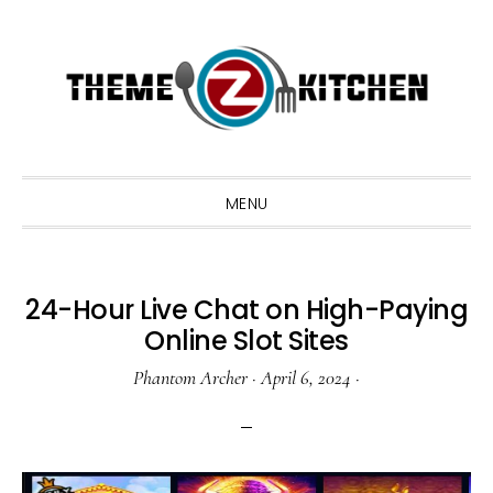
Skip
Skip
Skip
to
to
to
primary
main
primary
navigation
content
sidebar
MENU
24-Hour Live Chat on High-Paying
Online Slot Sites
Phantom Archer
·
April 6, 2024
·