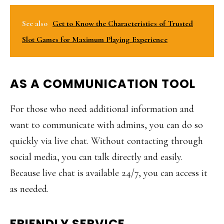
See also
Get to Know the Characteristics of Trusted
Slot Games for Maximum Playing Experience
AS A COMMUNICATION TOOL
For those who need additional information and
want to communicate with admins, you can do so
quickly via live chat. Without contacting through
social media, you can talk directly and easily.
Because live chat is available 24/7, you can access it
as needed.
FRIENDLY SERVICE