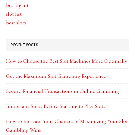
best agent
slot list
best slots
RECENT POSTS
How to Choose the Best Slot Machines More Optimally
Get the Maximum Slot Gambling Experience
Secure Financial Transactions in Online Gambling
Important Steps Before Starting to Play Slots
How to Increase Your Chances of Maximizing Your Slot
Gambling Wins