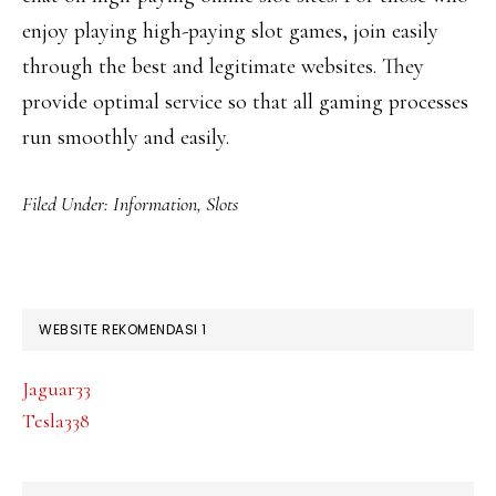
enjoy playing high-paying slot games, join easily
through the best and legitimate websites. They
provide optimal service so that all gaming processes
run smoothly and easily.
Filed Under:
Information
,
Slots
PRIMARY
WEBSITE REKOMENDASI 1
SIDEBAR
Jaguar33
Tesla338