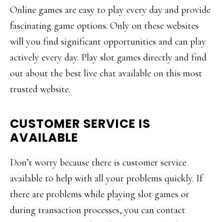
Online games are easy to play every day and provide
fascinating game options. Only on these websites
will you find significant opportunities and can play
actively every day. Play slot games directly and find
out about the best live chat available on this most
trusted website.
CUSTOMER SERVICE IS
AVAILABLE
Don’t worry because there is customer service
available to help with all your problems quickly. If
there are problems while playing slot games or
during transaction processes, you can contact