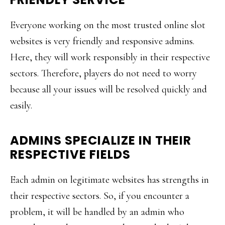
Everyone working on the most trusted online slot
websites is very friendly and responsive admins.
Here, they will work responsibly in their respective
sectors. Therefore, players do not need to worry
because all your issues will be resolved quickly and
easily.
ADMINS SPECIALIZE IN THEIR
RESPECTIVE FIELDS
Each admin on legitimate websites has strengths in
their respective sectors. So, if you encounter a
problem, it will be handled by an admin who