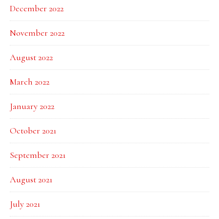
December 2022
November 2022
August 2022
March 2022
January 2022
October 2021
September 2021
August 2021
July 2021