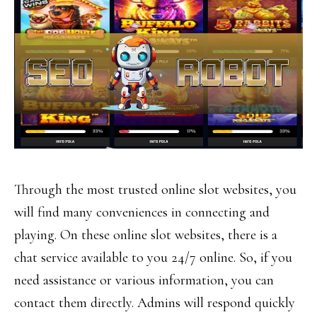
Through the most trusted online slot websites, you
will find many conveniences in connecting and
playing. On these online slot websites, there is a
chat service available to you 24/7 online. So, if you
need assistance or various information, you can
contact them directly. Admins will respond quickly