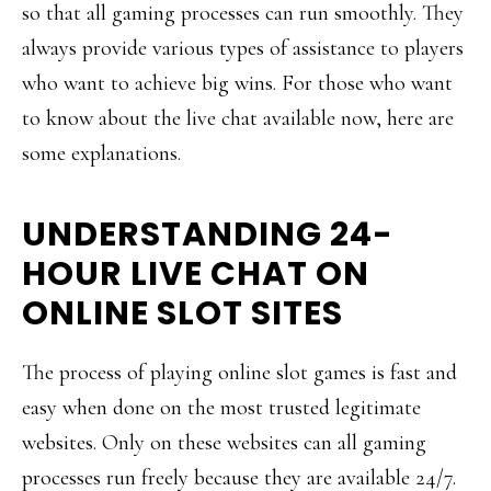
so that all gaming processes can run smoothly. They
always provide various types of assistance to players
who want to achieve big wins. For those who want
to know about the live chat available now, here are
some explanations.
UNDERSTANDING 24-
HOUR LIVE CHAT ON
ONLINE SLOT SITES
The process of playing online slot games is fast and
easy when done on the most trusted legitimate
websites. Only on these websites can all gaming
processes run freely because they are available 24/7.