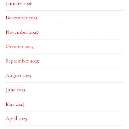
January 2026
December 2025
November 2025
October 2025
September 2025
August 2025
June 2025
May 2025
April 2025