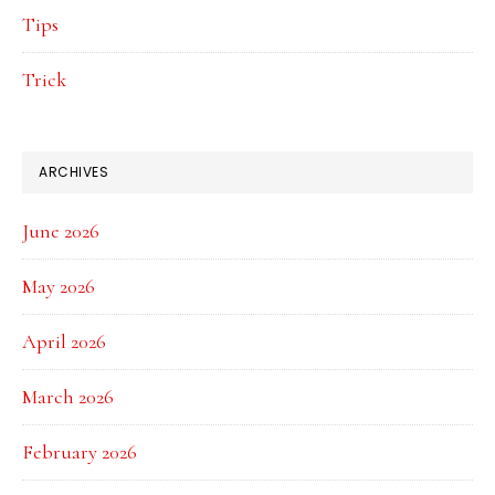
Tips
Trick
ARCHIVES
June 2026
May 2026
April 2026
March 2026
February 2026