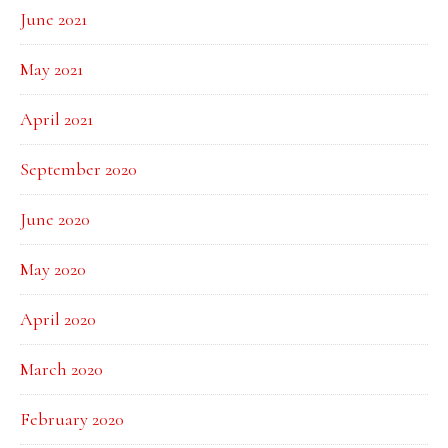
June 2021
May 2021
April 2021
September 2020
June 2020
May 2020
April 2020
March 2020
February 2020