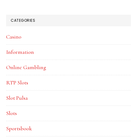
CATEGORIES
Casino
Information
Online Gambling
RTP Slots
Slot Pulsa
Slots
Sportsbook