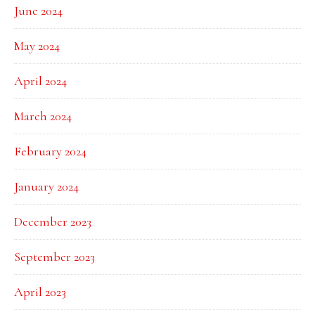
June 2024
May 2024
April 2024
March 2024
February 2024
January 2024
December 2023
September 2023
April 2023