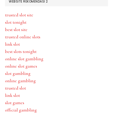
WEBSITE REKOMENDASI 2
trusted slot site
slot tonight
best slot site
trusted online slots
link slot
best slots tonight
online slot gambling
online slot games
slot gambling
online gambling
trusted slot
link slot
slot games
official gambling