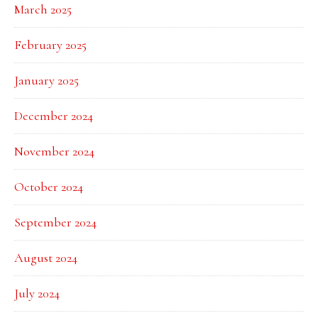
March 2025
February 2025
January 2025
December 2024
November 2024
October 2024
September 2024
August 2024
July 2024