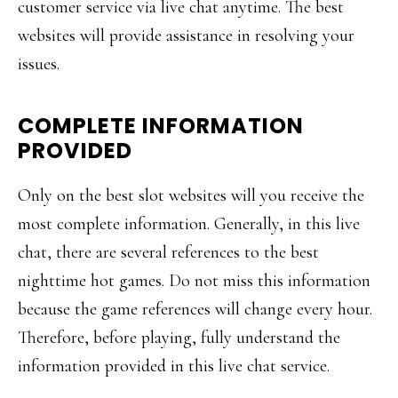
customer service via live chat anytime. The best
websites will provide assistance in resolving your
issues.
COMPLETE INFORMATION
PROVIDED
Only on the best slot websites will you receive the
most complete information. Generally, in this live
chat, there are several references to the best
nighttime hot games. Do not miss this information
because the game references will change every hour.
Therefore, before playing, fully understand the
information provided in this live chat service.