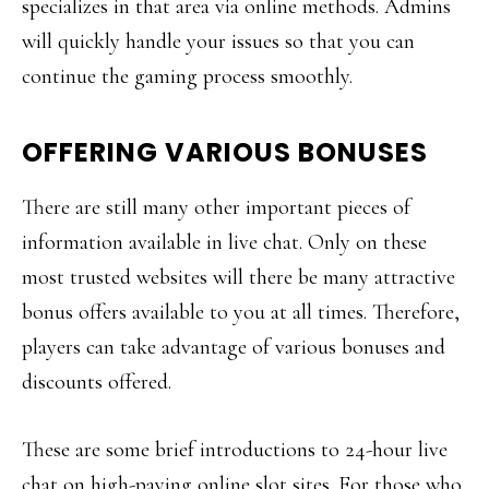
specializes in that area via online methods. Admins
will quickly handle your issues so that you can
continue the gaming process smoothly.
OFFERING VARIOUS BONUSES
There are still many other important pieces of
information available in live chat. Only on these
most trusted websites will there be many attractive
bonus offers available to you at all times. Therefore,
players can take advantage of various bonuses and
discounts offered.
These are some brief introductions to 24-hour live
chat on high-paying online slot sites. For those who